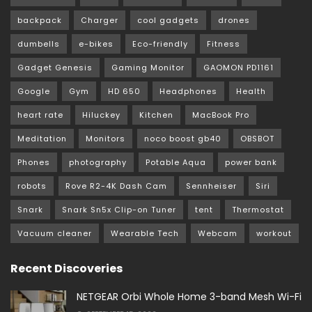
backpack
Charger
cool gadgets
drones
dumbells
e-bikes
Eco-friendly
Fitness
Gadget Genesis
Gaming Monitor
GAOMON PD1161
Google
Gym
HD 650
Headphones
Health
heart rate
Hiluckey
Kitchen
MacBook Pro
Meditation
Monitors
noco boost gb40
OBSBOT
Phones
photography
Potable Aqua
power bank
robots
Rove R2-4K Dash Cam
Sennheiser
Siri
Snark
Snark Sn5x Clip-on Tuner
tent
Thermostat
Vacuum cleaner
Wearable Tech
Webcam
workout
Recent Discoveries
NETGEAR Orbi Whole Home 3-band Mesh Wi-Fi