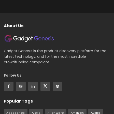
About Us
Gadget Genesis is the product discovery platform for the
latest technology, and for the most incredible
crowdfunding campaigns.
Follow Us
Popular Tags
Accesories
Alexa
Alienware
Amazon
Audio