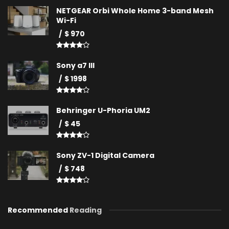
NETGEAR Orbi Whole Home 3-band Mesh
Wi-Fi
$ 970
Sony a7 III
$ 1998
Behringer U-Phoria UM2
$ 45
Sony ZV-1 Digital Camera
$ 748
Recommended
Reading