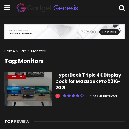
Home
Tag
Monitors
Tag:
Monitors
HyperDock Triple 4K Display
COMPUTERS
Dock for MacBook Pro 2016-
2021
BY
PABLO ESTEVAN
TOP
REVIEW