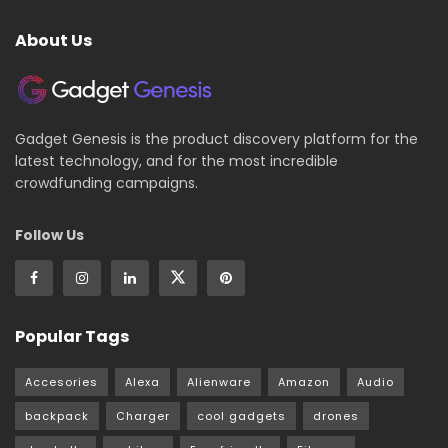
About Us
Gadget Genesis is the product discovery platform for the
latest technology, and for the most incredible
crowdfunding campaigns.
Follow Us
Popular Tags
Accesories
Alexa
Alienware
Amazon
Audio
backpack
Charger
cool gadgets
drones