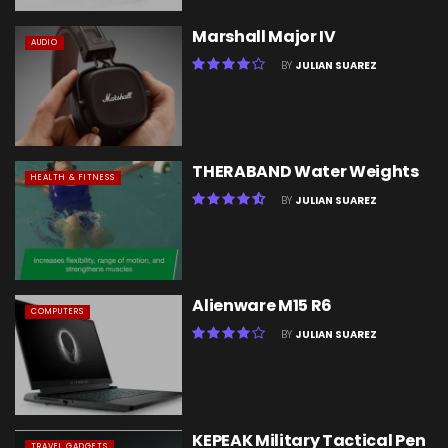
Marshall Major IV
AUDIO
BY
JULIAN SUAREZ
THERABAND Water Weights
HEALTH & FITNESS
BY
JULIAN SUAREZ
Alienware M15 R6
COMPUTERS
BY
JULIAN SUAREZ
KEPEAK Military Tactical Pen
TRAVEL GADGETS