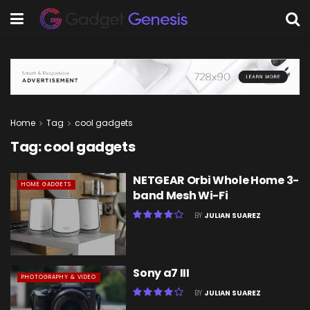
Home
Tag
cool gadgets
Tag:
cool gadgets
NETGEAR Orbi Whole Home 3-
HOME GADGETS
band Mesh Wi-Fi
BY
JULIAN SUAREZ
Sony a7 III
PHOTOGRAPHY & VIDEO
BY
JULIAN SUAREZ