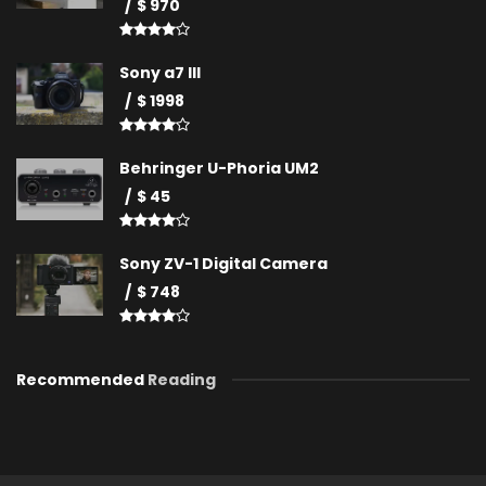
$ 970
Sony a7 III
$ 1998
Behringer U-Phoria UM2
$ 45
Sony ZV-1 Digital Camera
$ 748
Recommended
Reading