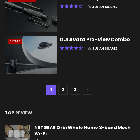
BY
JULIAN SUAREZ
DJI Avata Pro-View Combo
DRONES
BY
JULIAN SUAREZ
1
2
3
TOP
REVIEW
NETGEAR Orbi Whole Home 3-band Mesh
Wi-Fi