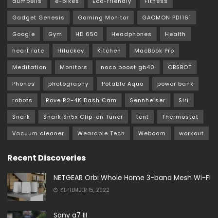
dumbells
e-bikes
Eco-friendly
Fitness
Gadget Genesis
Gaming Monitor
GAOMON PD1161
Google
Gym
HD 650
Headphones
Health
heart rate
Hiluckey
Kitchen
MacBook Pro
Meditation
Monitors
noco boost gb40
OBSBOT
Phones
photography
Potable Aqua
power bank
robots
Rove R2-4K Dash Cam
Sennheiser
Siri
Snark
Snark Sn5x Clip-on Tuner
tent
Thermostat
Vacuum cleaner
Wearable Tech
Webcam
workout
Recent Discoveries
NETGEAR Orbi Whole Home 3-band Mesh Wi-Fi
SEPTEMBER 15, 2022
Sony a7 III