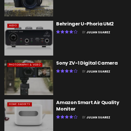
Behringer U-Phoria UM2
AUDIO
BY
JULIAN SUAREZ
Sony ZV-1 Digital Camera
PHOTOGRAPHY & VIDEO
BY
JULIAN SUAREZ
Amazon Smart Air Quality
HOME GADGETS
Monitor
BY
JULIAN SUAREZ