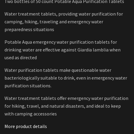
Two bottles of 50 count Potable Aqua Purification Tablets
Water treatment tablets, providing water purification for
camping, hiking, traveling and emergency water
preparedness situations
Potable Aqua emergency water purification tablets for
drinking water are effective against Giardia lamblia when
used as directed
Water purification tablets make questionable water
bacteriologically suitable to drink, even in emergency water
purification situations.
Water treatment tablets offer emergency water purification
for hiking, travel, and natural disasters, and ideal to keep
with camping accessories
More product details