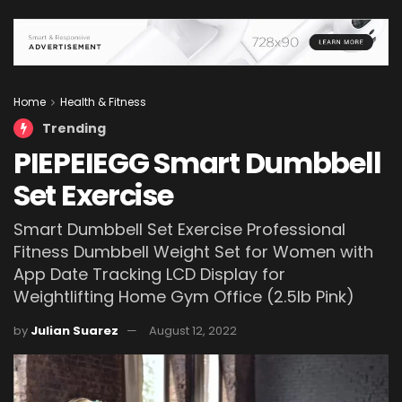
Home
Health & Fitness
Trending
PIEPEIEGG Smart Dumbbell
Set Exercise
Smart Dumbbell Set Exercise Professional
Fitness Dumbbell Weight Set for Women with
App Date Tracking LCD Display for
Weightlifting Home Gym Office (2.5lb Pink)
by
Julian Suarez
August 12, 2022