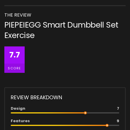
THE REVIEW
PIEPEIEGG Smart Dumbbell Set
Exercise
7.7
SCORE
REVIEW BREAKDOWN
Design
7
Features
9