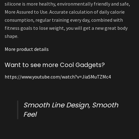
silicone is more healthy, environmentally friendly and safe,
More Assured to Use. Accurate calculation of daily calorie
consumption, regular training every day, combined with
fitness goals to lose weight, you will get a new great body
shape.
More product details
Want to see more Cool Gadgets?
https://www.youtube.com/watch?v=JiaSMuTZMc4
Smooth Line Design, Smooth
Feel