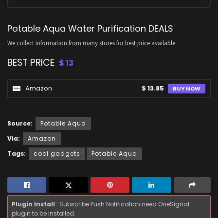
Potable Aqua Water Purification DEALS
We collect information from many stores for best price available
BEST PRICE
$ 13
Amazon
$ 13.85
BUY NOW
Source:
Potable Aqua
Via:
Amazon
Tags:
cool gadgets
Potable Aqua
Plugin Install
: Subscribe Push Notification need OneSignal
plugin to be installed.