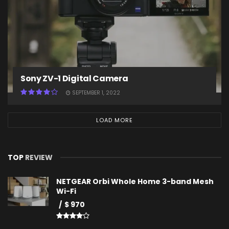
Sony ZV-1 Digital Camera
SEPTEMBER 1, 2022
LOAD MORE
TOP
REVIEW
NETGEAR Orbi Whole Home 3-band Mesh
Wi-Fi
$ 970