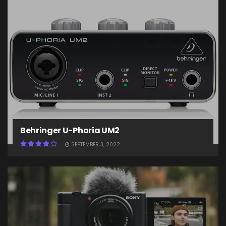
Behringer U-Phoria UM2
SEPTEMBER 3, 2022