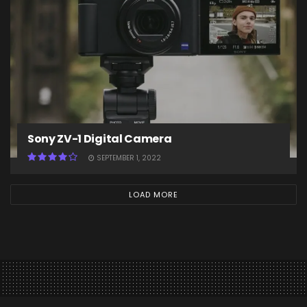
Sony ZV-1 Digital Camera
SEPTEMBER 1, 2022
LOAD MORE