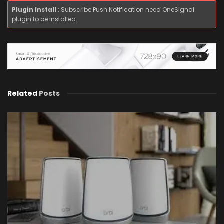
Plugin Install
: Subscribe Push Notification need OneSignal
plugin to be installed.
Related
Posts