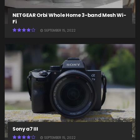
NETGEAR Orbi Whole Home 3-band Mesh Wi-
Fi
SEPTEMBER 15, 2022
Sony a7 III
SEPTEMBER 15, 2022