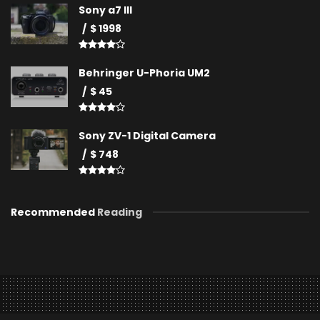
Sony a7 III
$ 1998
Behringer U-Phoria UM2
$ 45
Sony ZV-1 Digital Camera
$ 748
Recommended
Reading