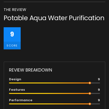
THE REVIEW
Potable Aqua Water Purification
9
SCORE
REVIEW BREAKDOWN
Design
9
Features
9
Performance
9