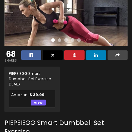
68
SHARES
PIEPEIEGG Smart
Dumbbell Set Exercise
DEALS
Amazon
$ 39.99
VIEW
PIEPEIEGG Smart Dumbbell Set
Exercise