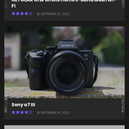
Fi
SEPTEMBER 15, 2022
Sony a7 III
SEPTEMBER 15, 2022