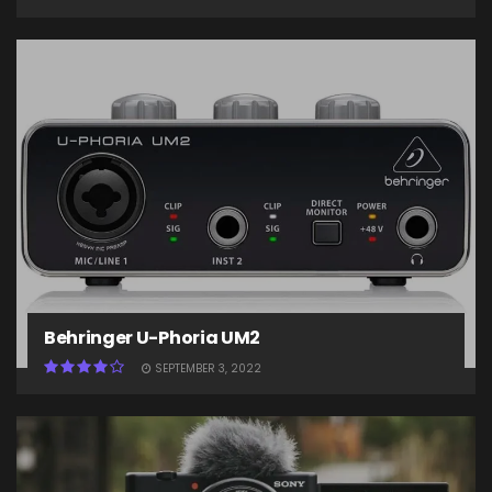
Behringer U-Phoria UM2
SEPTEMBER 3, 2022