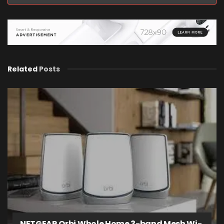
Related
Posts
NETGEAR Orbi Whole Home 3-band Mesh Wi-