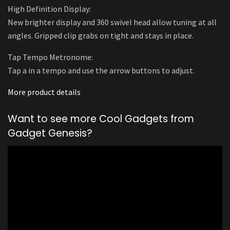
High Definition Display:
New brighter display and 360 swivel head allow tuning at all
angles. Gripped clip grabs on tight and stays in place.
Tap Tempo Metronome:
Tap a in a tempo and use the arrow buttons to adjust.
More product details
Want to see more Cool Gadgets from
Gadget Genesis?