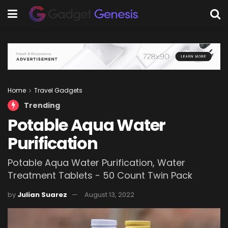
Home
Travel Gadgets
Trending
Potable Aqua Water
Purification
Potable Aqua Water Purification, Water
Treatment Tablets - 50 Count Twin Pack
by
Julian Suarez
August 13, 2022