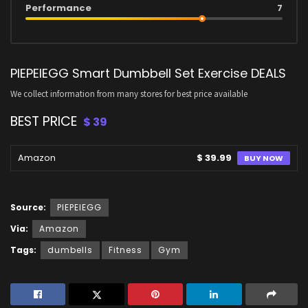
Performance
7
PIEPEIEGG Smart Dumbbell Set Exercise DEALS
We collect information from many stores for best price available
BEST PRICE
$ 39
Amazon
$ 39.99
BUY NOW
Source:
PIEPEIEGG
Via:
Amazon
Tags:
dumbells
Fitness
Gym