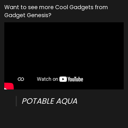
Want to see more Cool Gadgets from
Gadget Genesis?
POTABLE AQUA