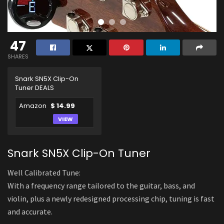
47
SHARES
Snark SN5X Clip-On
Tuner DEALS
Amazon
$ 14.99
VIEW
Snark SN5X Clip-On Tuner
Well Calibrated Tune:
With a frequency range tailored to the guitar, bass, and
violin, plus a newly redesigned processing chip, tuning is fast
and accurate.