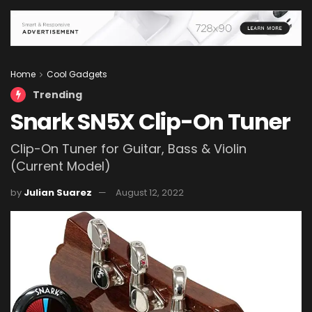
Home
Cool Gadgets
Trending
Snark SN5X Clip-On Tuner
Clip-On Tuner for Guitar, Bass & Violin
(Current Model)
by
Julian Suarez
August 12, 2022