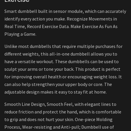
Smart dumbbell built in sensor module, which can accurately
identify every action you make. Recognize Movements in
Real Time, Record Exercise Data. Make Exercise As Fun As
Playing a Game.
Unlike most dumbbells that require multiple purchases for
different weights, this all-in-one dumbbell allows you to
have a versatile workout. These dumbbells can be used to
sculpt your arms or tone your back. This product is perfect
for improving overall health or encouraging weight loss. It
can also help strengthen your upper body or core. The
adjustable design makes it easy to stay fit at home.
Smooth Line Design, Smooth Feel, with elegant lines to
reduce friction and protect the hand, which is comfortable
to grip and does not hurt your skin. One-piece Molding
Process, Wear-resisting and Anti-pull; Dumbbell use of