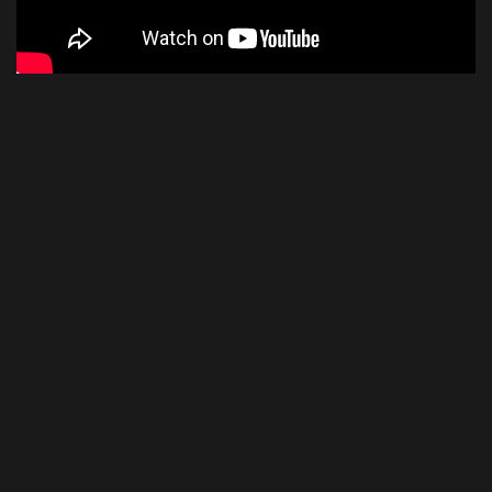
Snark
THE REVIEW
Snark SN5X Clip-On Tuner
8.3
SCORE