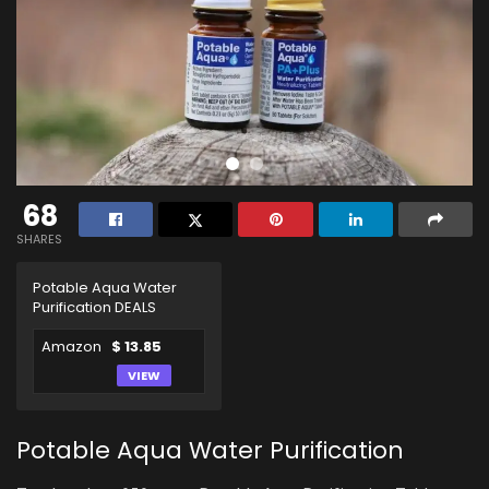
68
SHARES
Potable Aqua Water
Purification DEALS
Amazon
$ 13.85
VIEW
Potable Aqua Water Purification