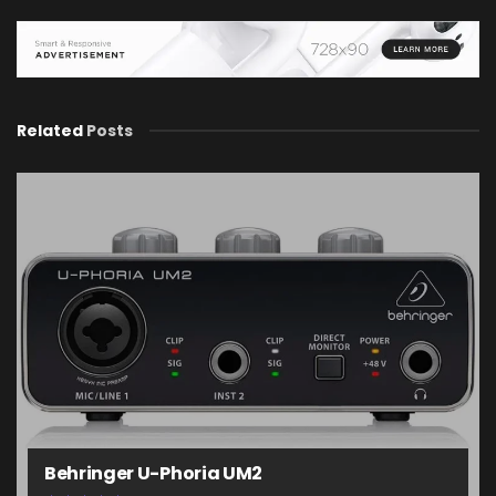
Related
Posts
Behringer U-Phoria UM2