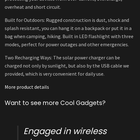
overheat and short circuit.
Built for Outdoors: Rugged construction is dust, shock and
splash resistant, you can hang it on a backpack or put it in a
bag when camping, hiking. Built in LED flashlight with three
modes, perfect for power outages and other emergencies.
Two Recharging Ways: The solar power charger can be
charged not only by sunlight, but also by the USB cable we
provided, which is very convenient for daily use.
More product details
Want to see more Cool Gadgets?
Engaged in wireless