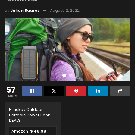
by
Julian Suarez
August 12, 2022
57
SHARES
Hiluckey Outdoor
Portable Power Bank
DEALS
Amazon
$ 46.99