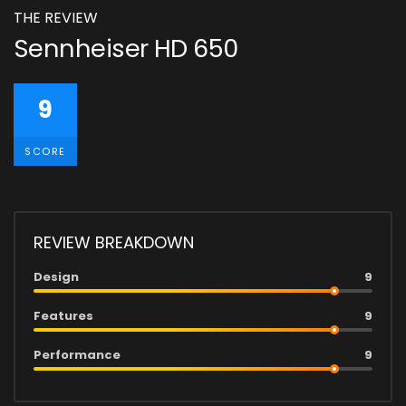
THE REVIEW
Sennheiser HD 650
9
SCORE
REVIEW BREAKDOWN
Design
9
Features
9
Performance
9