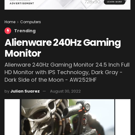
Home
Computers
Trending
Alienware 240Hz Gaming
Monitor
Alienware 240Hz Gaming Monitor 24.5 Inch Full
HD Monitor with IPS Technology, Dark Gray -
Dark Side of the Moon - AW2521HF
by
Julian Suarez
August 30, 2022