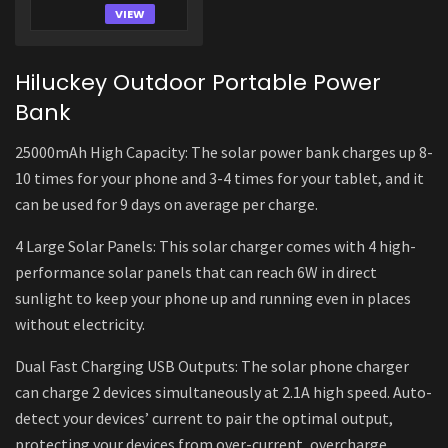
VIEW
Hiluckey Outdoor Portable Power
Bank
25000mAh High Capacity: The solar power bank charges up 8-
10 times for your phone and 3-4 times for your tablet, and it
can be used for 9 days on average per charge.
4 Large Solar Panels: This solar charger comes with 4 high-
performance solar panels that can reach 6W in direct
sunlight to keep your phone up and running even in places
without electricity.
Dual Fast Charging USB Outputs: The solar phone charger
can charge 2 devices simultaneously at 2.1A high speed. Auto-
detect your devices’ current to pair the optimal output,
protecting your devices from over-current, overcharge,