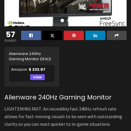
57
SHARES
Alienware 240Hz
Gaming Monitor DEALS
Amazon
$ 233.97
VIEW
Alienware 240Hz Gaming Monitor
LIGHTENING FAST: An incredibly fast 240Hz refresh rate
allows for fast-moving visuals to be seen with outstanding
clarity so you can react quicker to in-game situations