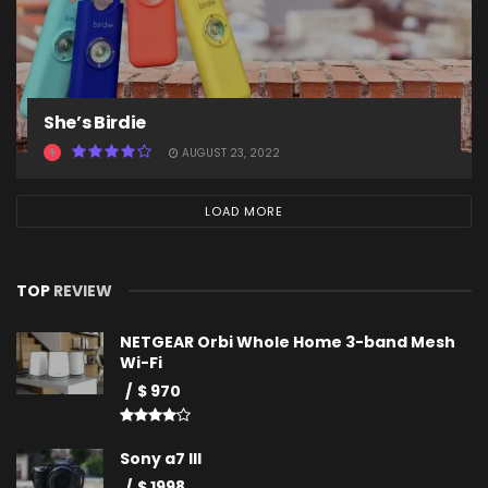
She’s Birdie
AUGUST 23, 2022
LOAD MORE
TOP
REVIEW
NETGEAR Orbi Whole Home 3-band Mesh
Wi-Fi
$ 970
Sony a7 III
$ 1998