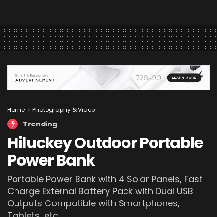
Home
Photography & Video
Trending
Hiluckey Outdoor Portable
Power Bank
Portable Power Bank with 4 Solar Panels, Fast
Charge External Battery Pack with Dual USB
Outputs Compatible with Smartphones,
Tablets, etc.