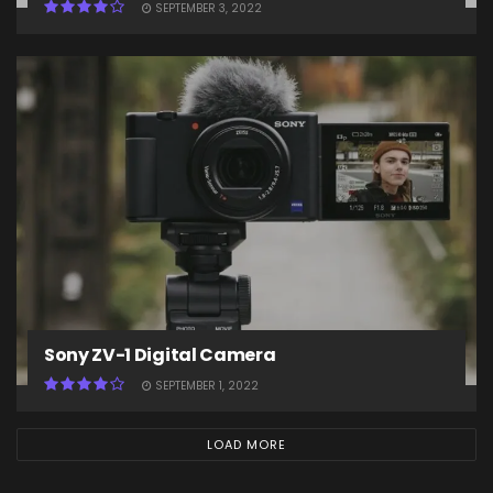
SEPTEMBER 3, 2022
Sony ZV-1 Digital Camera
SEPTEMBER 1, 2022
LOAD MORE