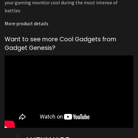
your gaming monitor cool during the most intense of
battles
More product details
Want to see more Cool Gadgets from
Gadget Genesis?