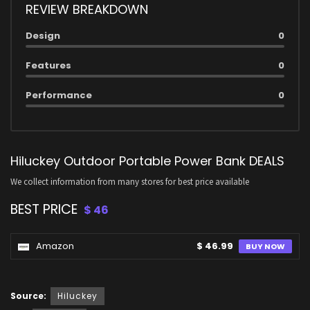
REVIEW BREAKDOWN
Design
0
Features
0
Performance
0
Hiluckey Outdoor Portable Power Bank DEALS
We collect information from many stores for best price available
BEST PRICE
$ 46
Amazon
$ 46.99
BUY NOW
Source:
Hiluckey