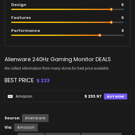
Design
9
Features
9
Performance
8
Alienware 240Hz Gaming Monitor DEALS
We collect information from many stores for best price available
BEST PRICE
$ 233
Amazon
$ 233.97
BUY NOW
Source:
Alienware
Via:
Amazon