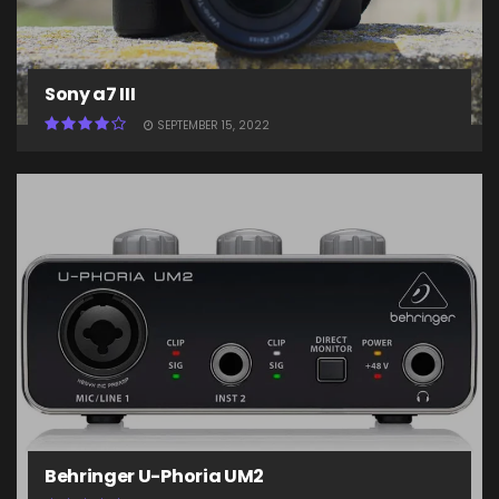
Sony a7 III
SEPTEMBER 15, 2022
Behringer U-Phoria UM2