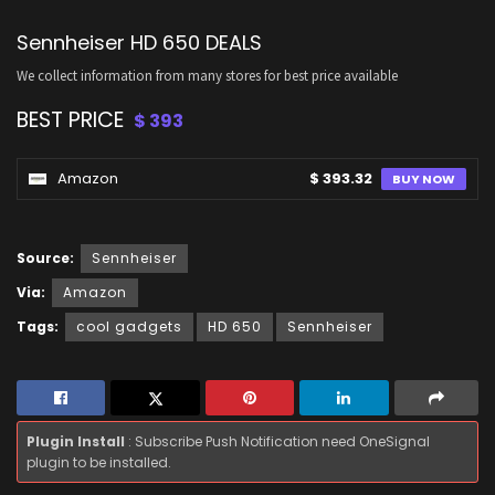
Sennheiser HD 650 DEALS
We collect information from many stores for best price available
BEST PRICE
$ 393
Amazon
$ 393.32
BUY NOW
Source:
Sennheiser
Via:
Amazon
Tags:
cool gadgets
HD 650
Sennheiser
Plugin Install
: Subscribe Push Notification need OneSignal
plugin to be installed.