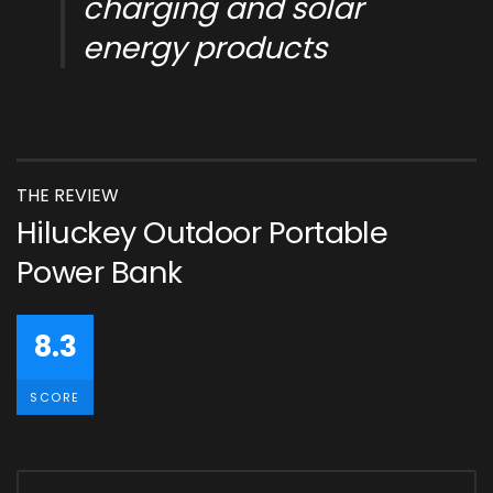
charging and solar
energy products
THE REVIEW
Hiluckey Outdoor Portable
Power Bank
8.3
SCORE