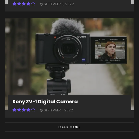
SEPTEMBER 3, 2022
Sony ZV-1 Digital Camera
SEPTEMBER 1, 2022
LOAD MORE