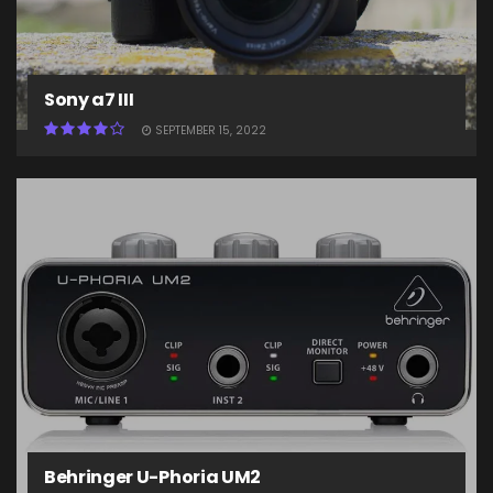
Sony a7 III
SEPTEMBER 15, 2022
Behringer U-Phoria UM2