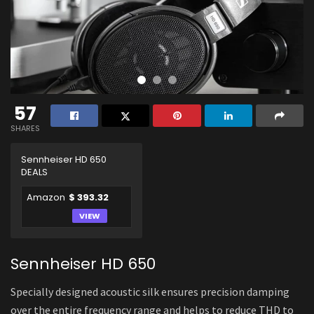
57
SHARES
Sennheiser HD 650
DEALS
Amazon
$ 393.32
VIEW
Sennheiser HD 650
Specially designed acoustic silk ensures precision damping
over the entire frequency range and helps to reduce THD to