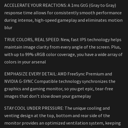
ACCELERATE YOUR REACTIONS: A 1ms GtG (Gray to Gray)
response time allows for consistently smooth performance
during intense, high-speed gameplay and eliminates motion
blur
TRUE COLORS, REAL SPEED: New, fast IPS technology helps
maintain image clarity from every angle of the screen. Plus,
with up to 99% sRGB color coverage, you have a wide array of
colors in your arsenal
EMPHASIZE EVERY DETAIL: AMD FreeSync Premium and
NVIDIA G-SYNC Compatible technology synchronizes the
graphics and gaming monitor, so you get epic, tear-free
images that don’t slow down your gameplay
STAY COOL UNDER PRESSURE: The unique cooling and
venting design at the top, bottom and rear side of the
monitor provides an optimized ventilation system, keeping