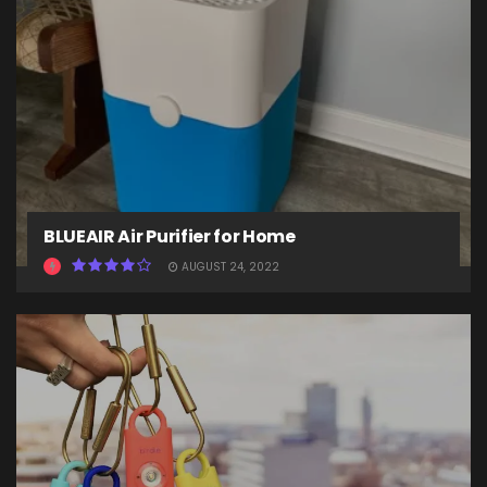
BLUEAIR Air Purifier for Home
AUGUST 24, 2022