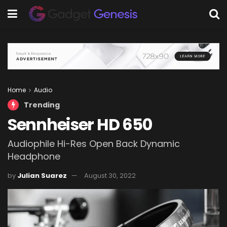
Home
Audio
Trending
Sennheiser HD 650
Audiophile Hi-Res Open Back Dynamic
Headphone
by
Julian Suarez
August 30, 2022