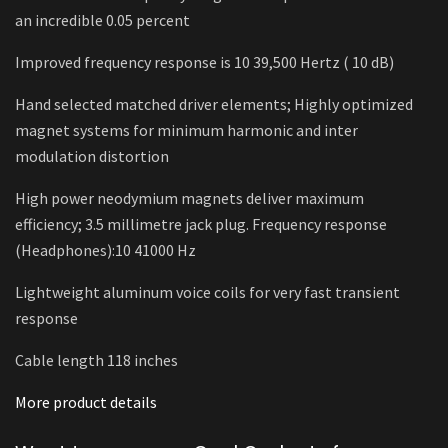
an incredible 0.05 percent
Improved frequency response is 10 39,500 Hertz ( 10 dB)
Hand selected matched driver elements; Highly optimized
magnet systems for minimum harmonic and inter
modulation distortion
High power neodymium magnets deliver maximum
efficiency; 3.5 millimetre jack plug. Frequency response
(Headphones):10 41000 Hz
Lightweight aluminum voice coils for very fast transient
response
Cable length 118 inches
More product details