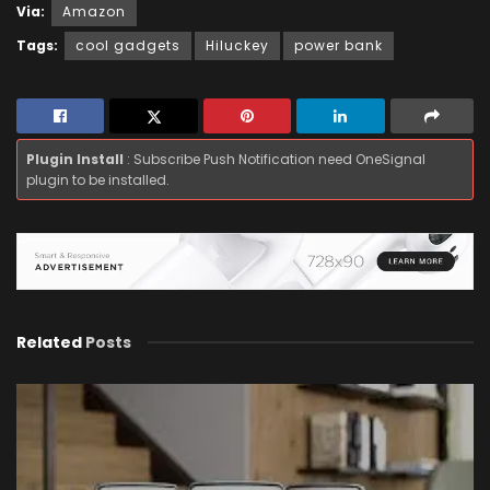
Via:
Amazon
Tags:
cool gadgets
Hiluckey
power bank
Plugin Install
: Subscribe Push Notification need OneSignal
plugin to be installed.
Related
Posts