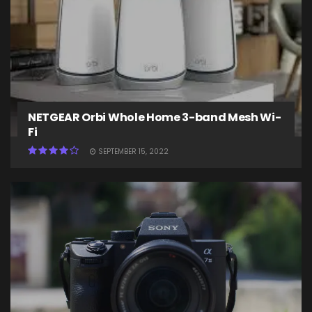
NETGEAR Orbi Whole Home 3-band Mesh Wi-
Fi
SEPTEMBER 15, 2022