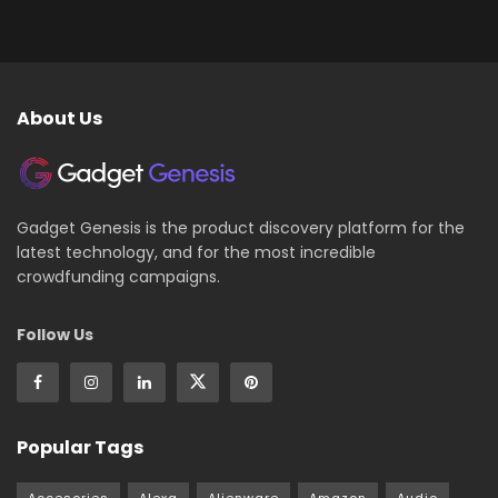
About Us
Gadget Genesis is the product discovery platform for the
latest technology, and for the most incredible
crowdfunding campaigns.
Follow Us
Popular Tags