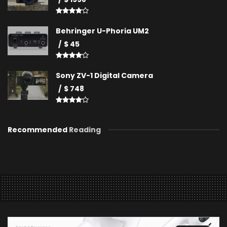
Behringer U-Phoria UM2
$ 45
Sony ZV-1 Digital Camera
$ 748
Recommended
Reading