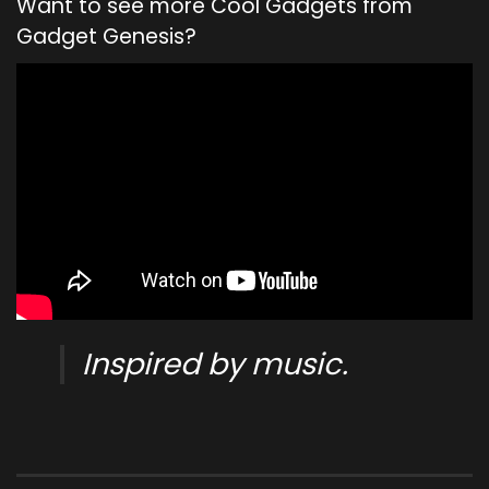
Want to see more Cool Gadgets from
Gadget Genesis?
Inspired by music.