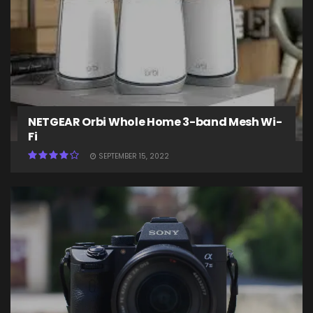
NETGEAR Orbi Whole Home 3-band Mesh Wi-
Fi
SEPTEMBER 15, 2022