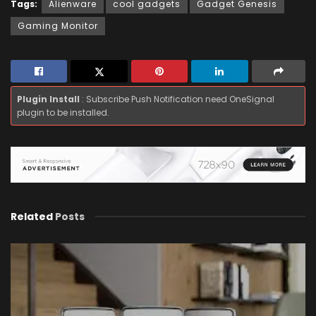
Tags:
Alienware
cool gadgets
Gadget Genesis
Gaming Monitor
Plugin Install
: Subscribe Push Notification need OneSignal
plugin to be installed.
Related
Posts