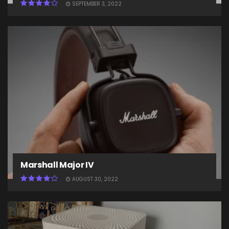
SEPTEMBER 3, 2022
Marshall Major IV
AUGUST 30, 2022