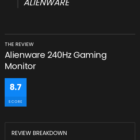
ALIENWARE
THE REVIEW
Alienware 240Hz Gaming
Monitor
8.7
SCORE
REVIEW BREAKDOWN