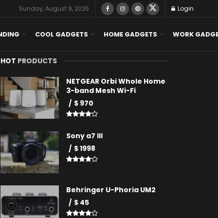
Sunday, August 9, 2026
Login
NDING
COOL GADGETS
HOME GADGETS
WORK GADG
HOT
PRODUCTS
NETGEAR Orbi Whole Home
3-band Mesh Wi-Fi
$ 970
Sony a7 III
$ 1998
Behringer U-Phoria UM2
$ 45