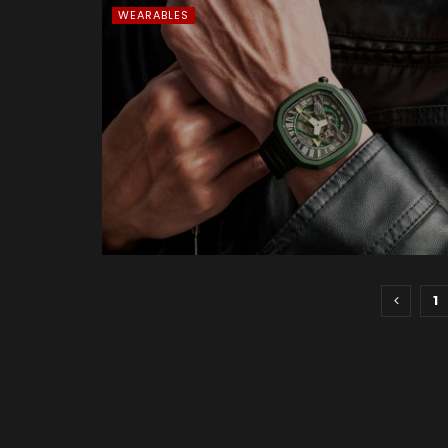
WEARABLES
1