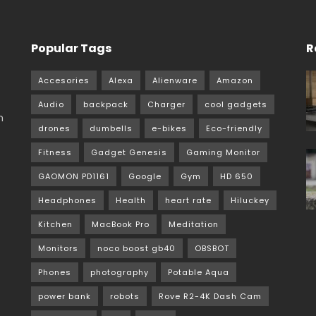
Popular Tags
R
Accesories
Alexa
Alienware
Amazon
Audio
backpack
Charger
cool gadgets
m
drones
dumbells
e-bikes
Eco-friendly
Fitness
Gadget Genesis
Gaming Monitor
GAOMON PD1161
Google
Gym
HD 650
Headphones
Health
heart rate
Hiluckey
Kitchen
MacBook Pro
Meditation
Monitors
noco boost gb40
OBSBOT
Phones
photography
Potable Aqua
power bank
robots
Rove R2-4K Dash Cam