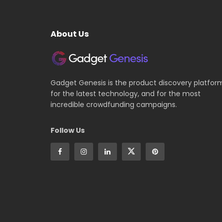
About Us
Gadget Genesis is the product discovery platfor
for the latest technology, and for the most
incredible crowdfunding campaigns.
Follow Us