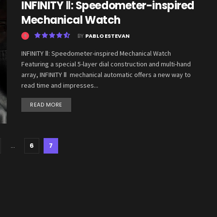
INFINITY Ⅱ: Speedometer-inspired
Mechanical Watch
BY
PABLO ESTEVAN
INFINITY Ⅱ: Speedometer-inspired Mechanical Watch
Featuring a special 5-layer dial construction and multi-hand
array, INFINITY Ⅱ mechanical automatic offers a new way to
read time and impresses...
READ MORE
…
6
7