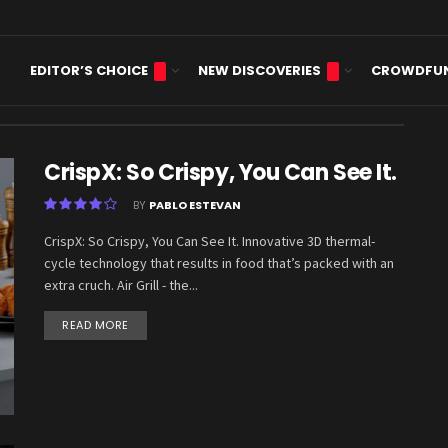
EDITOR’S CHOICE
NEW DISCOVERIES
CROWDFU
sis
CrispX: So Crispy, You Can See It.
BY
PABLO ESTEVAN
CrispX: So Crispy, You Can See It. Innovative 3D thermal-
cycle technology that results in food that’s packed with an
extra cruch. Air Grill - the...
READ MORE