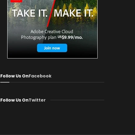
Follow Us On
Facebook
Follow Us On
Twitter