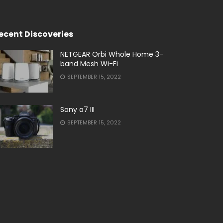
ecent Discoveries
NETGEAR Orbi Whole Home 3-
band Mesh Wi-Fi
SEPTEMBER 15, 2022
Sony a7 III
SEPTEMBER 15, 2022