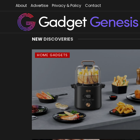
About
Advertise
Privacy & Policy
Contact
Gadget Gene
NEW
DISCOVERIES
HOME GADGETS