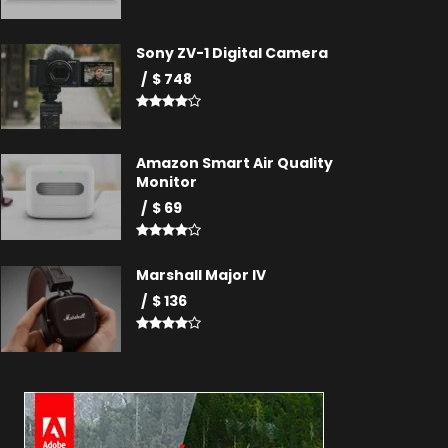
Sony ZV-1 Digital Camera
$ 748
Amazon Smart Air Quality
Monitor
$ 69
Marshall Major IV
$ 136