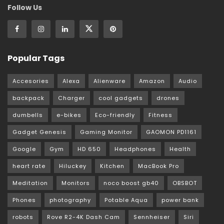
Follow Us
Popular Tags
Accesories
Alexa
Alienware
Amazon
Audio
backpack
Charger
cool gadgets
drones
dumbells
e-bikes
Eco-friendly
Fitness
Gadget Genesis
Gaming Monitor
GAOMON PD1161
Google
Gym
HD 650
Headphones
Health
heart rate
Hiluckey
Kitchen
MacBook Pro
Meditation
Monitors
noco boost gb40
OBSBOT
Phones
photography
Potable Aqua
power bank
robots
Rove R2-4K Dash Cam
Sennheiser
Siri