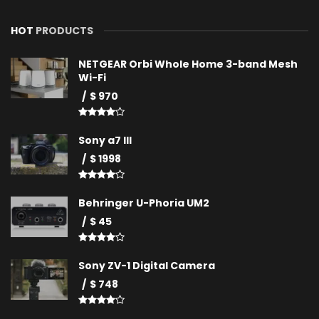
HOT
PRODUCTS
NETGEAR Orbi Whole Home 3-band Mesh
Wi-Fi
$ 970
Sony a7 III
$ 1998
Behringer U-Phoria UM2
$ 45
Sony ZV-1 Digital Camera
$ 748