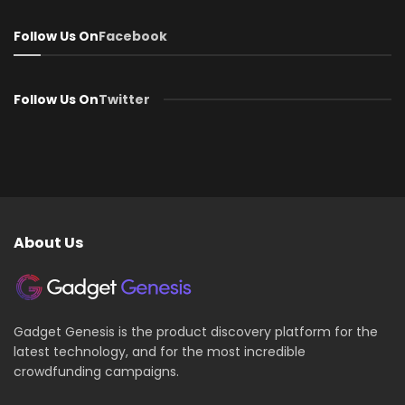
Follow Us On
Facebook
Follow Us On
Twitter
About Us
Gadget Genesis is the product discovery platform for the
latest technology, and for the most incredible
crowdfunding campaigns.