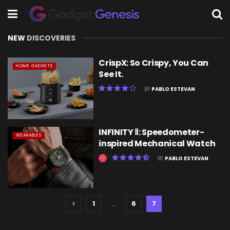
NEW
DISCOVERIES
CrispX: So Crispy, You Can
HOME GADGETS
See It.
BY
PABLO ESTEVAN
INFINITY Ⅱ: Speedometer-
WEARABLES
inspired Mechanical Watch
BY
PABLO ESTEVAN
1
…
6
7