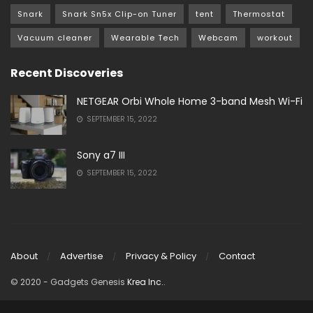
Snark
Snark Sn5x Clip-on Tuner
tent
Thermostat
Vacuum cleaner
Wearable Tech
Webcam
workout
Recent Discoveries
NETGEAR Orbi Whole Home 3-band Mesh Wi-Fi
SEPTEMBER 15, 2022
Sony a7 III
SEPTEMBER 15, 2022
About
Advertise
Privacy & Policy
Contact
© 2020
- Gadgets Genesis
Krea Inc.
.