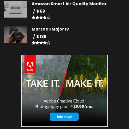
Amazon Smart Air Quality Monitor
$ 69
Marshall Major IV
$ 136