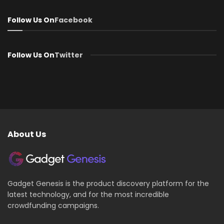
Follow Us On
Facebook
Follow Us On
Twitter
About Us
Gadget Genesis is the product discovery platform for the
latest technology, and for the most incredible
crowdfunding campaigns.