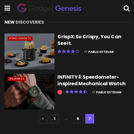
NEW
DISCOVERIES
CrispX: So Crispy, You Can
HOME GADGETS
See It.
BY
PABLO ESTEVAN
INFINITY Ⅱ: Speedometer-
WEARABLES
inspired Mechanical Watch
BY
PABLO ESTEVAN
1
…
6
7