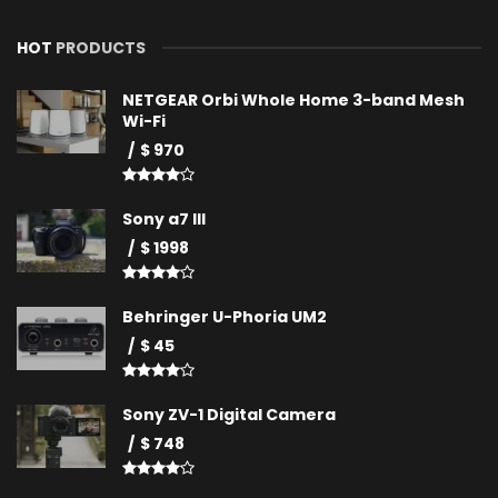
HOT
PRODUCTS
NETGEAR Orbi Whole Home 3-band Mesh
Wi-Fi
$ 970
Sony a7 III
$ 1998
Behringer U-Phoria UM2
$ 45
Sony ZV-1 Digital Camera
$ 748