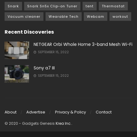
Snark
Snark Sn5x Clip-on Tuner
tent
Thermostat
Vacuum cleaner
Wearable Tech
Webcam
workout
Recent Discoveries
NETGEAR Orbi Whole Home 3-band Mesh Wi-Fi
SEPTEMBER 15, 2022
Sony a7 III
SEPTEMBER 15, 2022
About
Advertise
Privacy & Policy
Contact
© 2020
- Gadgets Genesis
Krea Inc.
.