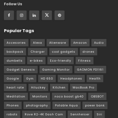
Follow Us
Popular Tags
Accesories
Alexa
Alienware
Amazon
Audio
backpack
Charger
cool gadgets
drones
dumbells
e-bikes
Eco-friendly
Fitness
Gadget Genesis
Gaming Monitor
GAOMON PD1161
Google
Gym
HD 650
Headphones
Health
heart rate
Hiluckey
Kitchen
MacBook Pro
Meditation
Monitors
noco boost gb40
OBSBOT
Phones
photography
Potable Aqua
power bank
robots
Rove R2-4K Dash Cam
Sennheiser
Siri