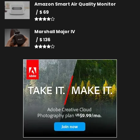
Amazon Smart Air Quality Monitor
$ 69
Marshall Major IV
$ 136