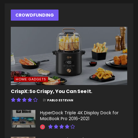
CROWDFUNDING
HOME GADGETS
CrispX: So Crispy, You Can See It.
BY
PABLO ESTEVAN
HyperDock Triple 4K Display Dock for
MacBook Pro 2016-2021