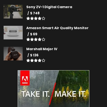
Sony ZV-1 Digital Camera
$ 748
Amazon Smart Air Quality Monitor
$ 69
Marshall Major IV
$ 136