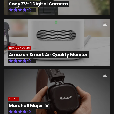
Sony ZV-1 Digital Camera
HOME GADGETS
Amazon Smart Air Quality Monitor
AUDIO
Marshall Major IV