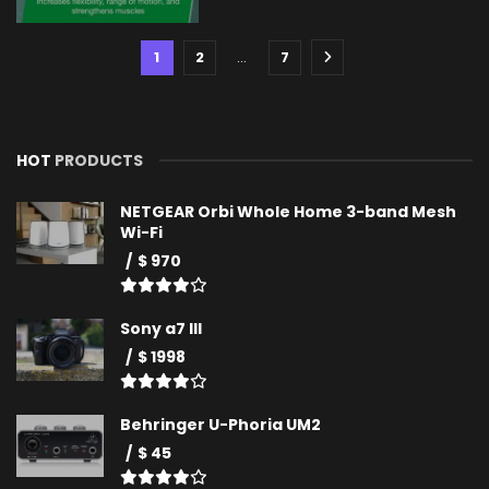
1
2
…
7
HOT
PRODUCTS
NETGEAR Orbi Whole Home 3-band Mesh
Wi-Fi
$ 970
Sony a7 III
$ 1998
Behringer U-Phoria UM2
$ 45