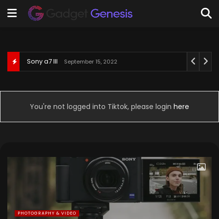
Behringer U-Phoria UM2
September 3, 2022
You're not logged into Tiktok, please login
here
PHOTOGRAPHY & VIDEO