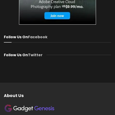
Follow Us On
Facebook
Follow Us On
Twitter
About Us