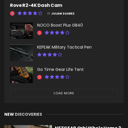
Rove R2-4K Dash Cam
BY
JULIAN SUAREZ
NOCO Boost Plus GB40
KEPEAK Military Tactical Pen
Go Time Gear Life Tent
LOAD MORE
NEW
DISCOVERIES