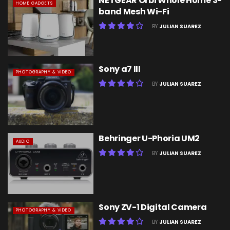
NETGEAR Orbi Whole Home 3-
HOME GADGETS
band Mesh Wi-Fi
BY
JULIAN SUAREZ
Sony a7 III
PHOTOGRAPHY & VIDEO
BY
JULIAN SUAREZ
Behringer U-Phoria UM2
AUDIO
BY
JULIAN SUAREZ
Sony ZV-1 Digital Camera
PHOTOGRAPHY & VIDEO
BY
JULIAN SUAREZ