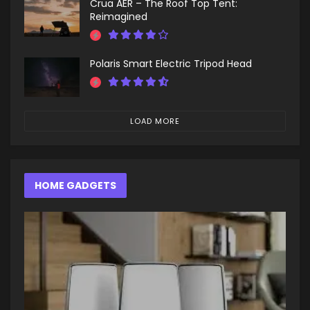
Crua AER – The Roof Top Tent:
Reimagined
Polaris Smart Electric Tripod Head
LOAD MORE
HOME GADGETS