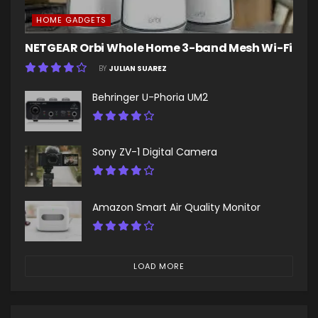
HOME GADGETS
NETGEAR Orbi Whole Home 3-band Mesh Wi-Fi
BY
JULIAN SUAREZ
Behringer U-Phoria UM2
Sony ZV-1 Digital Camera
Amazon Smart Air Quality Monitor
LOAD MORE