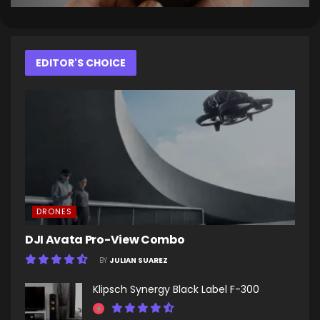
EDITOR'S CHOICE
DRONES
DJI Avata Pro-View Combo
BY
JULIAN SUAREZ
Klipsch Synergy Black Label F-300