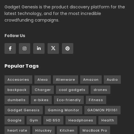
Gadget Genesis is the product discovery platform for the
latest technology, and for the most incredible
crowdfunding campaigns.
Follow Us
Popular Tags
Accesories
Alexa
Alienware
Amazon
Audio
backpack
Charger
cool gadgets
drones
dumbells
e-bikes
Eco-friendly
Fitness
Gadget Genesis
Gaming Monitor
GAOMON PD1161
Google
Gym
HD 650
Headphones
Health
heart rate
Hiluckey
Kitchen
MacBook Pro