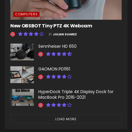
COMPUTERS
New OBSBOT Tiny PTZ 4K Webcam
BY
JULIAN SUAREZ
Sennheiser HD 650
GAOMON PD1161
HyperDock Triple 4K Display Dock for
MacBook Pro 2016-2021
LOAD MORE