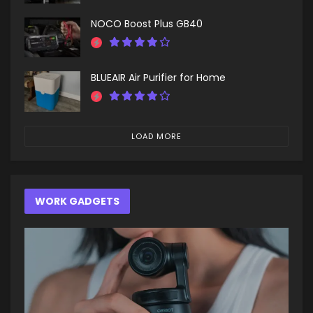
NOCO Boost Plus GB40
BLUEAIR Air Purifier for Home
LOAD MORE
WORK GADGETS