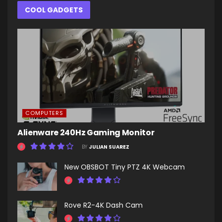
COOL GADGETS
COMPUTERS
Alienware 240Hz Gaming Monitor
BY
JULIAN SUAREZ
New OBSBOT Tiny PTZ 4K Webcam
Rove R2-4K Dash Cam