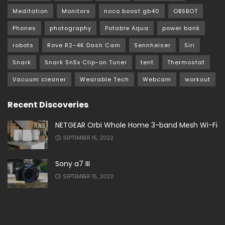
Meditation
Monitors
noco boost gb40
OBSBOT
Phones
photography
Potable Aqua
power bank
robots
Rove R2-4K Dash Cam
Sennheiser
Siri
Snark
Snark Sn5x Clip-on Tuner
tent
Thermostat
Vacuum cleaner
Wearable Tech
Webcam
workout
Recent Discoveries
NETGEAR Orbi Whole Home 3-band Mesh Wi-Fi
SEPTEMBER 15, 2022
Sony a7 III
SEPTEMBER 15, 2022