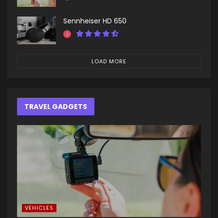
Sennheiser HD 650
LOAD MORE
TRAVEL GADGETS
VEHICLES