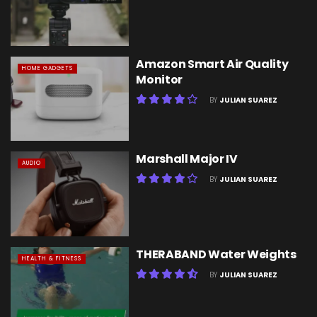
Amazon Smart Air Quality
HOME GADGETS
Monitor
BY
JULIAN SUAREZ
Marshall Major IV
AUDIO
BY
JULIAN SUAREZ
THERABAND Water Weights
HEALTH & FITNESS
BY
JULIAN SUAREZ