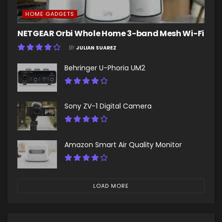
HOME GADGETS
NETGEAR Orbi Whole Home 3-band Mesh Wi-Fi
BY
JULIAN SUAREZ
Behringer U-Phoria UM2
Sony ZV-1 Digital Camera
Amazon Smart Air Quality Monitor
LOAD MORE