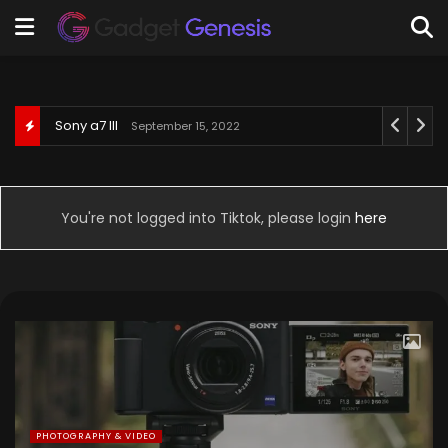
Behringer U-Phoria UM2
September 3, 2022
You're not logged into Tiktok, please login
here
PHOTOGRAPHY & VIDEO