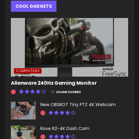
COOL GADGETS
COMPUTERS
Alienware 240Hz Gaming Monitor
BY
JULIAN SUAREZ
New OBSBOT Tiny PTZ 4K Webcam
Rove R2-4K Dash Cam