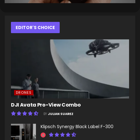
EDITOR'S CHOICE
DRONES
DJI Avata Pro-View Combo
BY
JULIAN SUAREZ
Klipsch Synergy Black Label F-300