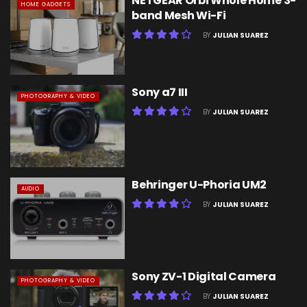
NETGEAR Orbi Whole Home 3-
HOME GADGETS
band Mesh Wi-Fi
BY
JULIAN SUAREZ
Sony a7 III
PHOTOGRAPHY & VIDEO
BY
JULIAN SUAREZ
Behringer U-Phoria UM2
AUDIO
BY
JULIAN SUAREZ
Sony ZV-1 Digital Camera
PHOTOGRAPHY & VIDEO
BY
JULIAN SUAREZ