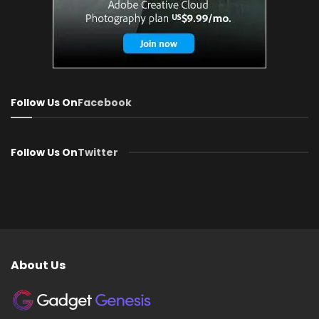
Follow Us On
Facebook
Follow Us On
Twitter
About Us