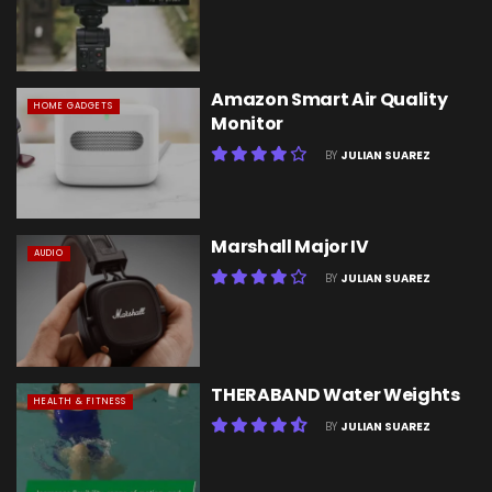
Amazon Smart Air Quality
HOME GADGETS
Monitor
BY
JULIAN SUAREZ
Marshall Major IV
AUDIO
BY
JULIAN SUAREZ
THERABAND Water Weights
HEALTH & FITNESS
BY
JULIAN SUAREZ