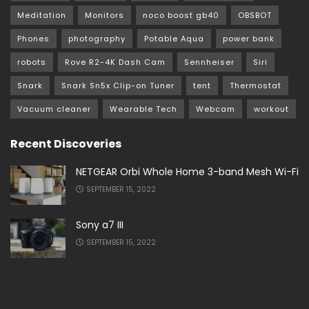
Meditation
Monitors
noco boost gb40
OBSBOT
Phones
photography
Potable Aqua
power bank
robots
Rove R2-4K Dash Cam
Sennheiser
Siri
Snark
Snark Sn5x Clip-on Tuner
tent
Thermostat
Vacuum cleaner
Wearable Tech
Webcam
workout
Recent Discoveries
NETGEAR Orbi Whole Home 3-band Mesh Wi-Fi
SEPTEMBER 15, 2022
Sony a7 III
SEPTEMBER 15, 2022