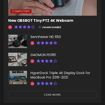
COMPUTERS
New OBSBOT Tiny PTZ 4K Webcam
BY
JULIAN SUAREZ
Sennheiser HD 650
GAOMON PD1161
HyperDock Triple 4K Display Dock for
MacBook Pro 2016-2021
LOAD MORE