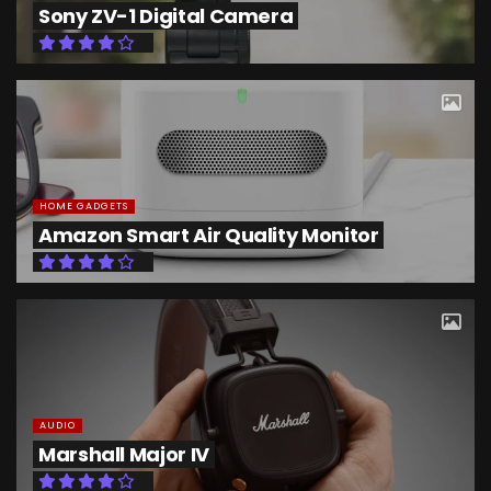
Sony ZV-1 Digital Camera
HOME GADGETS
Amazon Smart Air Quality Monitor
AUDIO
Marshall Major IV