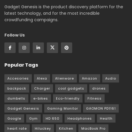
Gadget Genesis is the product discovery platform for the
latest technology, and for the most incredible
crowdfunding campaigns.
Follow Us
Popular Tags
Accesories
Alexa
Alienware
Amazon
Audio
backpack
Charger
cool gadgets
drones
dumbells
e-bikes
Eco-friendly
Fitness
Gadget Genesis
Gaming Monitor
GAOMON PD1161
Google
Gym
HD 650
Headphones
Health
heart rate
Hiluckey
Kitchen
MacBook Pro