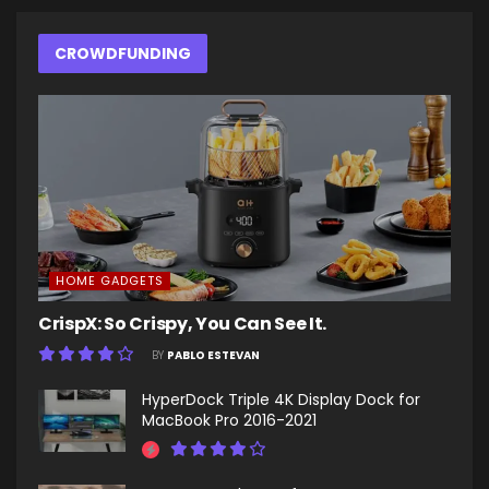
CROWDFUNDING
HOME GADGETS
CrispX: So Crispy, You Can See It.
BY
PABLO ESTEVAN
HyperDock Triple 4K Display Dock for
MacBook Pro 2016-2021