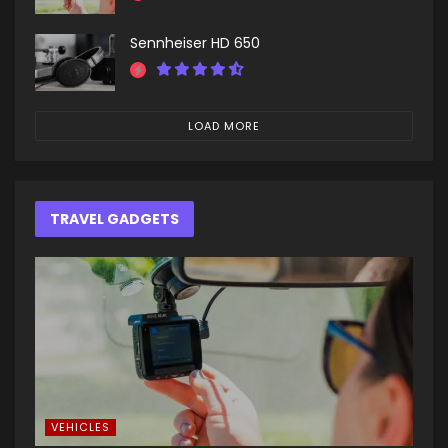
Sennheiser HD 650
LOAD MORE
TRAVEL GADGETS
VEHICLES