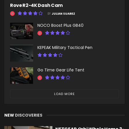
Rove R2-4K Dash Cam
BY
JULIAN SUAREZ
NOCO Boost Plus GB40
KEPEAK Military Tactical Pen
Go Time Gear Life Tent
LOAD MORE
NEW
DISCOVERIES