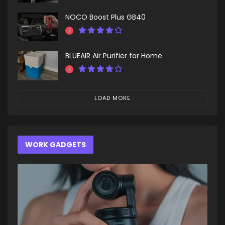
NOCO Boost Plus GB40
BLUEAIR Air Purifier for Home
LOAD MORE
WORK GADGETS