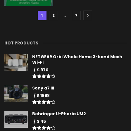
1
2
…
7
HOT
PRODUCTS
NETGEAR Orbi Whole Home 3-band Mesh
Wi-Fi
$ 970
Sony a7 III
$ 1998
Behringer U-Phoria UM2
$ 45