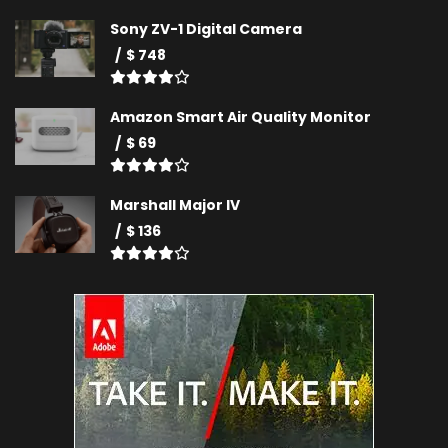
Sony ZV-1 Digital Camera
$ 748
Amazon Smart Air Quality Monitor
$ 69
Marshall Major IV
$ 136