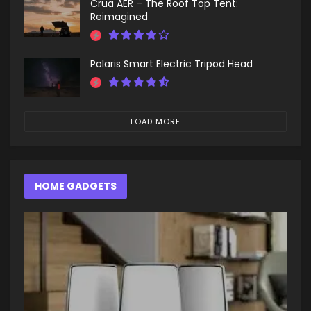
Crua AER – The Roof Top Tent:
Reimagined
Polaris Smart Electric Tripod Head
LOAD MORE
HOME GADGETS