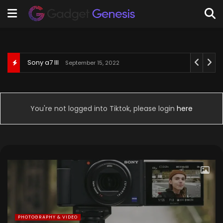
Behringer U-Phoria UM2
September 3, 2022
You're not logged into Tiktok, please login
here
PHOTOGRAPHY & VIDEO