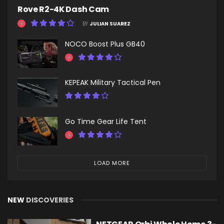
Rove R2-4K Dash Cam
BY
JULIAN SUAREZ
NOCO Boost Plus GB40
KEPEAK Military Tactical Pen
Go Time Gear Life Tent
LOAD MORE
NEW
DISCOVERIES