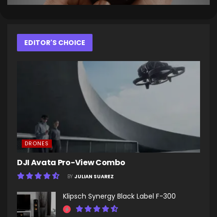
EDITOR'S CHOICE
DRONES
DJI Avata Pro-View Combo
BY
JULIAN SUAREZ
Klipsch Synergy Black Label F-300