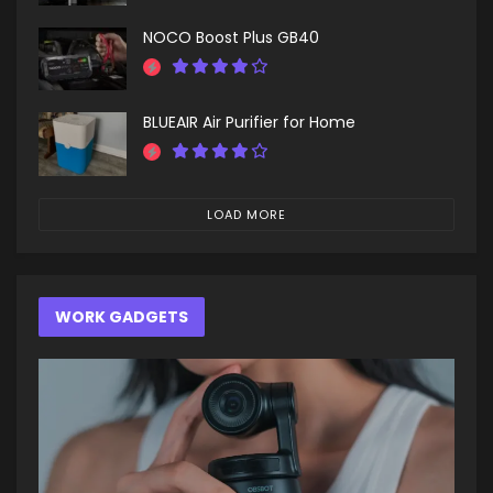
NOCO Boost Plus GB40
BLUEAIR Air Purifier for Home
LOAD MORE
WORK GADGETS