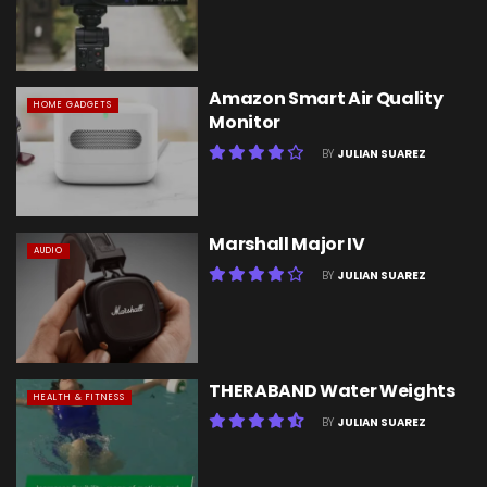
Amazon Smart Air Quality
HOME GADGETS
Monitor
BY
JULIAN SUAREZ
Marshall Major IV
AUDIO
BY
JULIAN SUAREZ
THERABAND Water Weights
HEALTH & FITNESS
BY
JULIAN SUAREZ