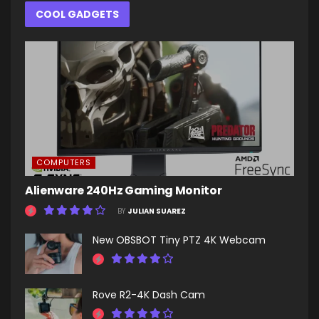
COOL GADGETS
COMPUTERS
Alienware 240Hz Gaming Monitor
BY
JULIAN SUAREZ
New OBSBOT Tiny PTZ 4K Webcam
Rove R2-4K Dash Cam