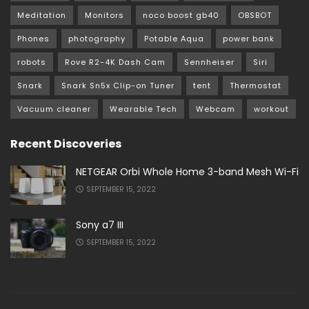
Meditation
Monitors
noco boost gb40
OBSBOT
Phones
photography
Potable Aqua
power bank
robots
Rove R2-4K Dash Cam
Sennheiser
Siri
Snark
Snark Sn5x Clip-on Tuner
tent
Thermostat
Vacuum cleaner
Wearable Tech
Webcam
workout
Recent Discoveries
NETGEAR Orbi Whole Home 3-band Mesh Wi-Fi
SEPTEMBER 15, 2022
Sony a7 III
SEPTEMBER 15, 2022