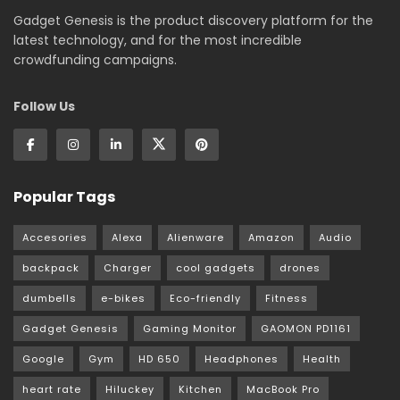
Gadget Genesis is the product discovery platform for the
latest technology, and for the most incredible
crowdfunding campaigns.
Follow Us
Popular Tags
Accesories
Alexa
Alienware
Amazon
Audio
backpack
Charger
cool gadgets
drones
dumbells
e-bikes
Eco-friendly
Fitness
Gadget Genesis
Gaming Monitor
GAOMON PD1161
Google
Gym
HD 650
Headphones
Health
heart rate
Hiluckey
Kitchen
MacBook Pro