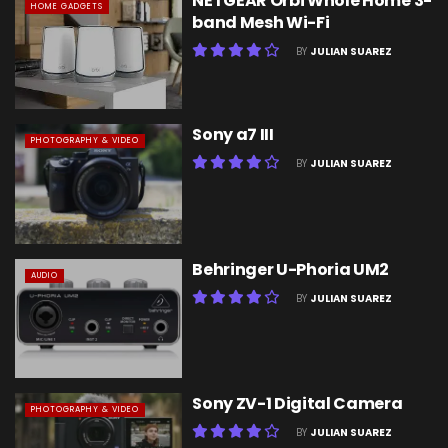
NETGEAR Orbi Whole Home 3-
HOME GADGETS
band Mesh Wi-Fi
BY
JULIAN SUAREZ
Sony a7 III
PHOTOGRAPHY & VIDEO
BY
JULIAN SUAREZ
Behringer U-Phoria UM2
AUDIO
BY
JULIAN SUAREZ
Sony ZV-1 Digital Camera
PHOTOGRAPHY & VIDEO
BY
JULIAN SUAREZ