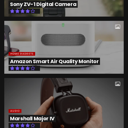
Sony ZV-1 Digital Camera
HOME GADGETS
Amazon Smart Air Quality Monitor
AUDIO
Marshall Major IV