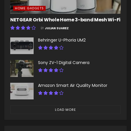
HOME GADGETS
NETGEAR Orbi Whole Home 3-band Mesh Wi-Fi
BY
JULIAN SUAREZ
Behringer U-Phoria UM2
Sony ZV-1 Digital Camera
Amazon Smart Air Quality Monitor
LOAD MORE