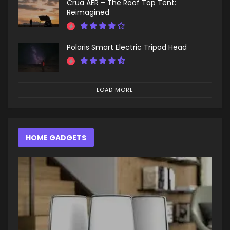
Crua AER – The Roof Top Tent:
Reimagined
Polaris Smart Electric Tripod Head
LOAD MORE
HOME GADGETS