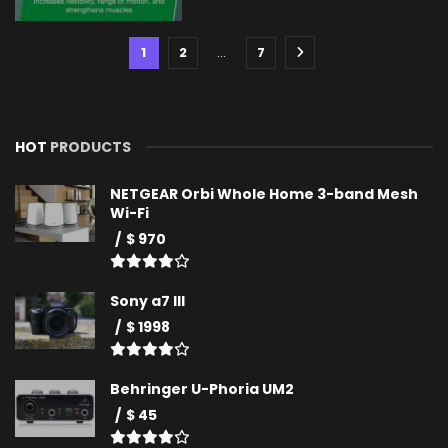
1
2
…
7
HOT
PRODUCTS
NETGEAR Orbi Whole Home 3-band Mesh
Wi-Fi
$ 970
Sony a7 III
$ 1998
Behringer U-Phoria UM2
$ 45