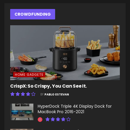
CROWDFUNDING
HOME GADGETS
CrispX: So Crispy, You Can See It.
BY
PABLO ESTEVAN
HyperDock Triple 4K Display Dock for
MacBook Pro 2016-2021