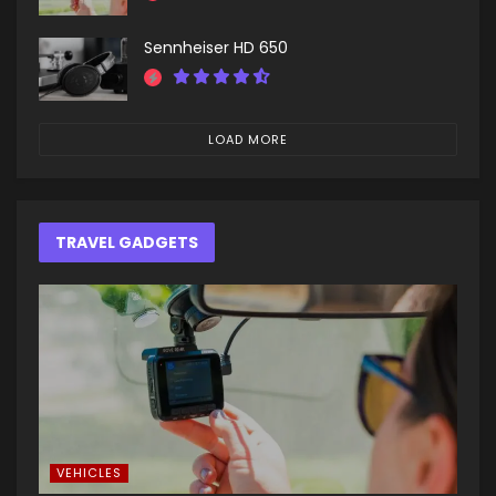
Sennheiser HD 650
LOAD MORE
TRAVEL GADGETS
VEHICLES