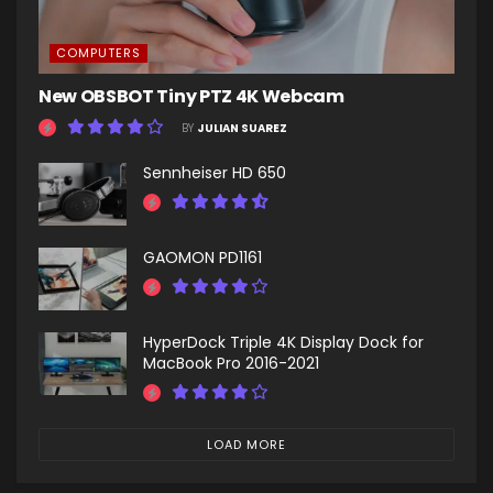
COMPUTERS
New OBSBOT Tiny PTZ 4K Webcam
BY
JULIAN SUAREZ
Sennheiser HD 650
GAOMON PD1161
HyperDock Triple 4K Display Dock for
MacBook Pro 2016-2021
LOAD MORE