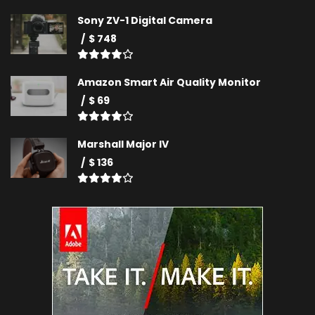
Sony ZV-1 Digital Camera
$ 748
Amazon Smart Air Quality Monitor
$ 69
Marshall Major IV
$ 136