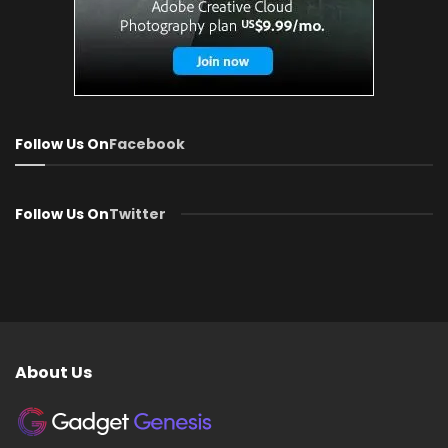
Follow Us On
Facebook
Follow Us On
Twitter
About Us