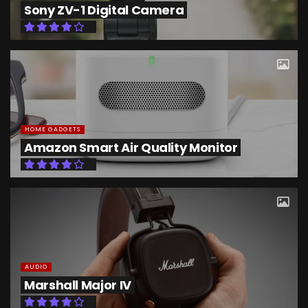
Sony ZV-1 Digital Camera
HOME GADGETS
Amazon Smart Air Quality Monitor
AUDIO
Marshall Major IV