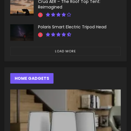
Crua AER – The Roof Top Tent:
Reimagined
Polaris Smart Electric Tripod Head
LOAD MORE
HOME GADGETS