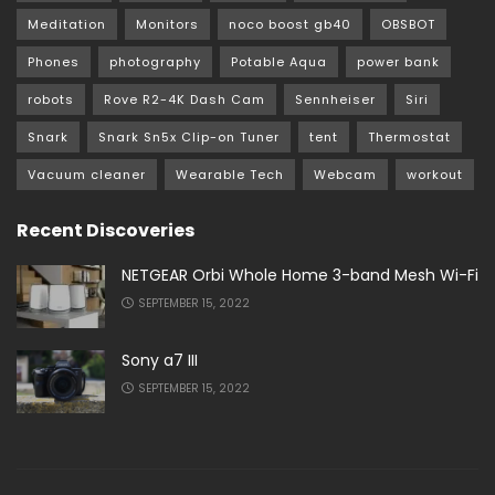
Meditation
Monitors
noco boost gb40
OBSBOT
Phones
photography
Potable Aqua
power bank
robots
Rove R2-4K Dash Cam
Sennheiser
Siri
Snark
Snark Sn5x Clip-on Tuner
tent
Thermostat
Vacuum cleaner
Wearable Tech
Webcam
workout
Recent Discoveries
NETGEAR Orbi Whole Home 3-band Mesh Wi-Fi
SEPTEMBER 15, 2022
Sony a7 III
SEPTEMBER 15, 2022