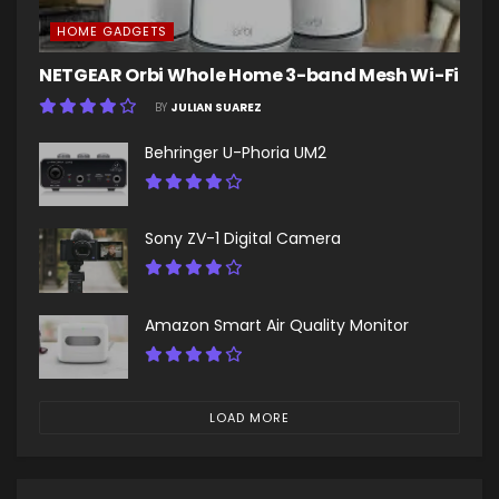
HOME GADGETS
NETGEAR Orbi Whole Home 3-band Mesh Wi-Fi
BY
JULIAN SUAREZ
Behringer U-Phoria UM2
Sony ZV-1 Digital Camera
Amazon Smart Air Quality Monitor
LOAD MORE