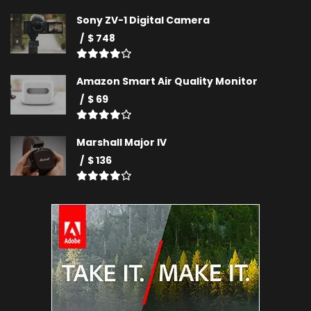
Sony ZV-1 Digital Camera
$ 748
Amazon Smart Air Quality Monitor
$ 69
Marshall Major IV
$ 136