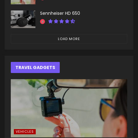
Sennheiser HD 650
LOAD MORE
TRAVEL GADGETS
VEHICLES