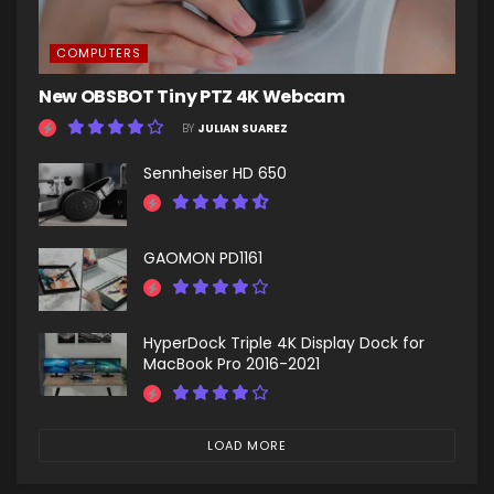
COMPUTERS
New OBSBOT Tiny PTZ 4K Webcam
BY
JULIAN SUAREZ
Sennheiser HD 650
GAOMON PD1161
HyperDock Triple 4K Display Dock for
MacBook Pro 2016-2021
LOAD MORE