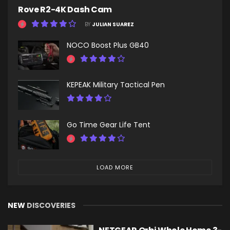
Rove R2-4K Dash Cam
BY
JULIAN SUAREZ
NOCO Boost Plus GB40
KEPEAK Military Tactical Pen
Go Time Gear Life Tent
LOAD MORE
NEW
DISCOVERIES