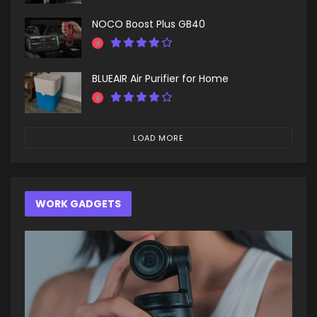
NOCO Boost Plus GB40
BLUEAIR Air Purifier for Home
LOAD MORE
WORK GADGETS