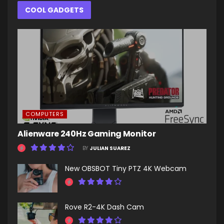
COOL GADGETS
COMPUTERS
Alienware 240Hz Gaming Monitor
BY
JULIAN SUAREZ
New OBSBOT Tiny PTZ 4K Webcam
Rove R2-4K Dash Cam