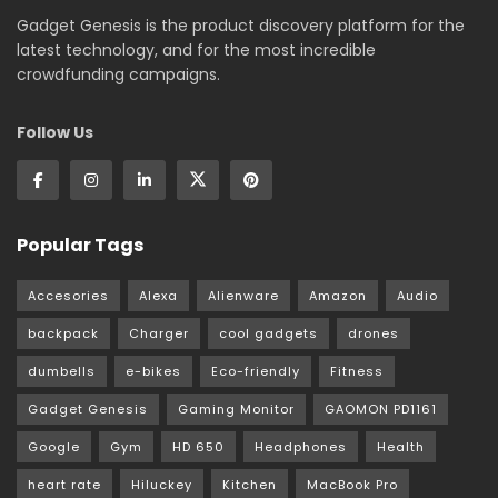
Gadget Genesis is the product discovery platform for the
latest technology, and for the most incredible
crowdfunding campaigns.
Follow Us
Popular Tags
Accesories
Alexa
Alienware
Amazon
Audio
backpack
Charger
cool gadgets
drones
dumbells
e-bikes
Eco-friendly
Fitness
Gadget Genesis
Gaming Monitor
GAOMON PD1161
Google
Gym
HD 650
Headphones
Health
heart rate
Hiluckey
Kitchen
MacBook Pro