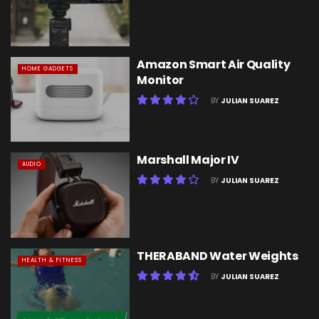
Amazon Smart Air Quality
HOME GADGETS
Monitor
BY
JULIAN SUAREZ
Marshall Major IV
AUDIO
BY
JULIAN SUAREZ
THERABAND Water Weights
HEALTH & FITNESS
BY
JULIAN SUAREZ