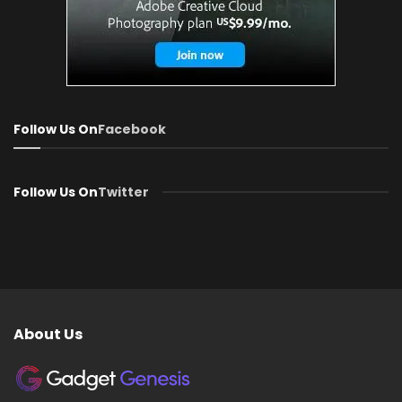
Follow Us On
Facebook
Follow Us On
Twitter
About Us