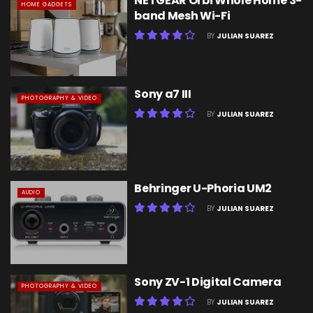
NETGEAR Orbi Whole Home 3-
HOME GADGETS
band Mesh Wi-Fi
BY
JULIAN SUAREZ
Sony a7 III
PHOTOGRAPHY & VIDEO
BY
JULIAN SUAREZ
Behringer U-Phoria UM2
AUDIO
BY
JULIAN SUAREZ
Sony ZV-1 Digital Camera
PHOTOGRAPHY & VIDEO
BY
JULIAN SUAREZ