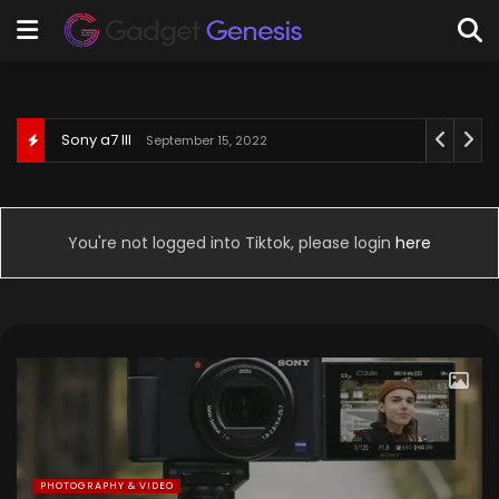
Behringer U-Phoria UM2
September 3, 2022
You're not logged into Tiktok, please login
here
PHOTOGRAPHY & VIDEO