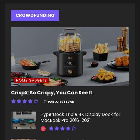
CROWDFUNDING
HOME GADGETS
CrispX: So Crispy, You Can See It.
BY
PABLO ESTEVAN
HyperDock Triple 4K Display Dock for
MacBook Pro 2016-2021