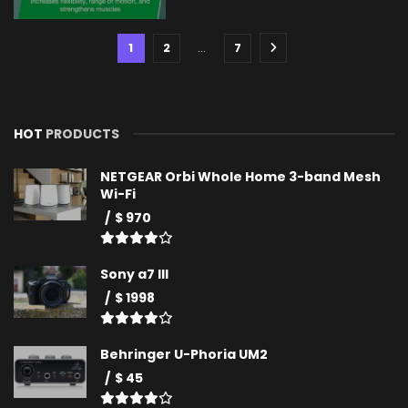
1
2
…
7
HOT
PRODUCTS
NETGEAR Orbi Whole Home 3-band Mesh
Wi-Fi
$ 970
Sony a7 III
$ 1998
Behringer U-Phoria UM2
$ 45