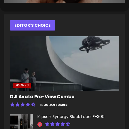
EDITOR'S CHOICE
DRONES
DJI Avata Pro-View Combo
BY
JULIAN SUAREZ
Klipsch Synergy Black Label F-300