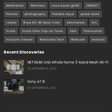
Meditation
Monitors
noco boost gb40
OBSBOT
Phones
photography
Potable Aqua
power bank
robots
Rove R2-4K Dash Cam
Sennheiser
Siri
Snark
Snark Sn5x Clip-on Tuner
tent
Thermostat
Vacuum cleaner
Wearable Tech
Webcam
workout
Recent Discoveries
NETGEAR Orbi Whole Home 3-band Mesh Wi-Fi
SEPTEMBER 15, 2022
Sony a7 III
SEPTEMBER 15, 2022