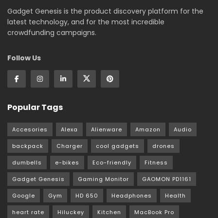
Gadget Genesis is the product discovery platform for the
latest technology, and for the most incredible
crowdfunding campaigns.
Follow Us
Popular Tags
Accesories
Alexa
Alienware
Amazon
Audio
backpack
Charger
cool gadgets
drones
dumbells
e-bikes
Eco-friendly
Fitness
Gadget Genesis
Gaming Monitor
GAOMON PD1161
Google
Gym
HD 650
Headphones
Health
heart rate
Hiluckey
Kitchen
MacBook Pro