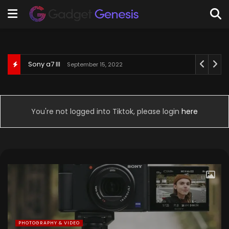
Behringer U-Phoria UM2
September 3, 2022
You're not logged into Tiktok, please login
here
PHOTOGRAPHY & VIDEO