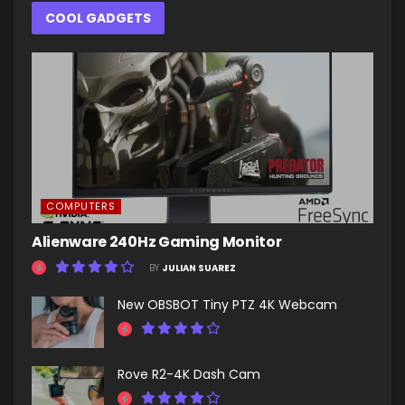
COOL GADGETS
COMPUTERS
Alienware 240Hz Gaming Monitor
BY
JULIAN SUAREZ
New OBSBOT Tiny PTZ 4K Webcam
Rove R2-4K Dash Cam