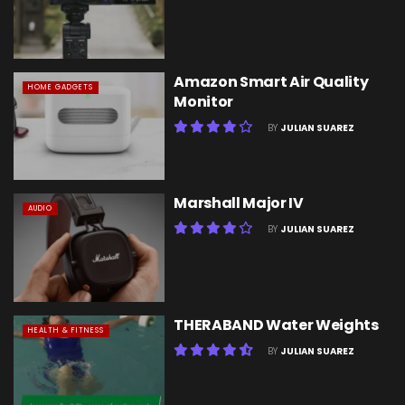
Amazon Smart Air Quality
HOME GADGETS
Monitor
BY
JULIAN SUAREZ
Marshall Major IV
AUDIO
BY
JULIAN SUAREZ
THERABAND Water Weights
HEALTH & FITNESS
BY
JULIAN SUAREZ