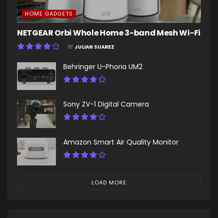
HOME GADGETS
NETGEAR Orbi Whole Home 3-band Mesh Wi-Fi
BY
JULIAN SUAREZ
Behringer U-Phoria UM2
Sony ZV-1 Digital Camera
Amazon Smart Air Quality Monitor
LOAD MORE