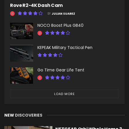
Rove R2-4K Dash Cam
BY
JULIAN SUAREZ
NOCO Boost Plus GB40
KEPEAK Military Tactical Pen
Go Time Gear Life Tent
LOAD MORE
NEW
DISCOVERIES