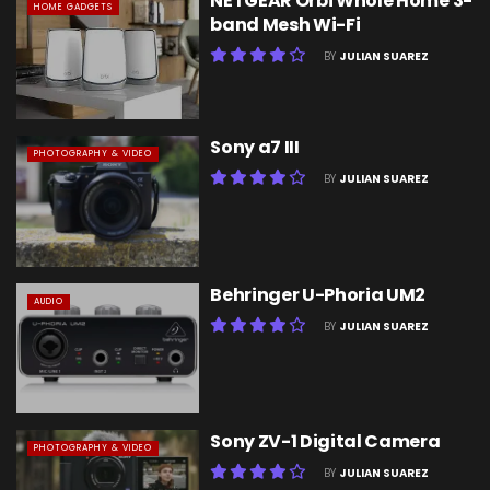
NETGEAR Orbi Whole Home 3-
HOME GADGETS
band Mesh Wi-Fi
BY
JULIAN SUAREZ
Sony a7 III
PHOTOGRAPHY & VIDEO
BY
JULIAN SUAREZ
Behringer U-Phoria UM2
AUDIO
BY
JULIAN SUAREZ
Sony ZV-1 Digital Camera
PHOTOGRAPHY & VIDEO
BY
JULIAN SUAREZ