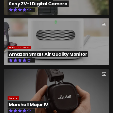
Sony ZV-1 Digital Camera
HOME GADGETS
Amazon Smart Air Quality Monitor
AUDIO
Marshall Major IV