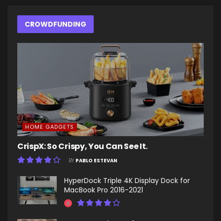
CROWDFUNDING
HOME GADGETS
CrispX: So Crispy, You Can See It.
BY
PABLO ESTEVAN
HyperDock Triple 4K Display Dock for
MacBook Pro 2016-2021