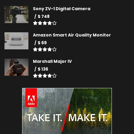
Sony ZV-1 Digital Camera
$ 748
Amazon Smart Air Quality Monitor
$ 69
Marshall Major IV
$ 136