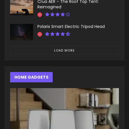
Crua AER – The Roof Top Tent:
Reimagined
Polaris Smart Electric Tripod Head
LOAD MORE
HOME GADGETS