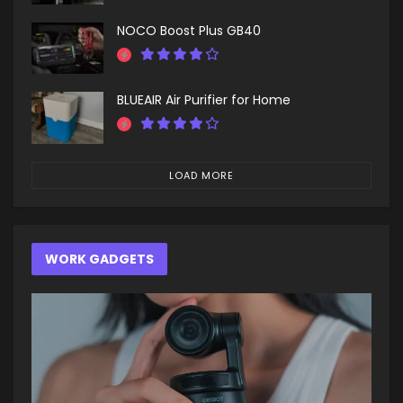
NOCO Boost Plus GB40
BLUEAIR Air Purifier for Home
LOAD MORE
WORK GADGETS