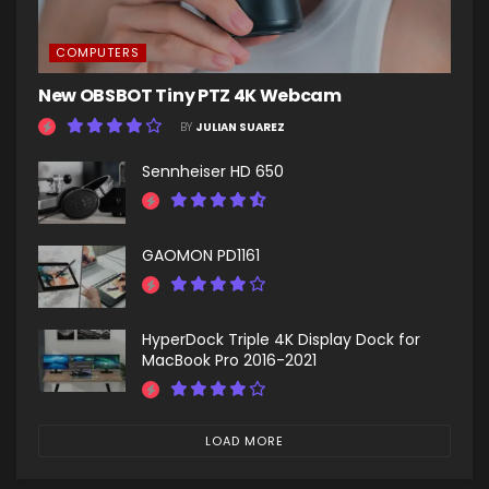
COMPUTERS
New OBSBOT Tiny PTZ 4K Webcam
BY
JULIAN SUAREZ
Sennheiser HD 650
GAOMON PD1161
HyperDock Triple 4K Display Dock for
MacBook Pro 2016-2021
LOAD MORE