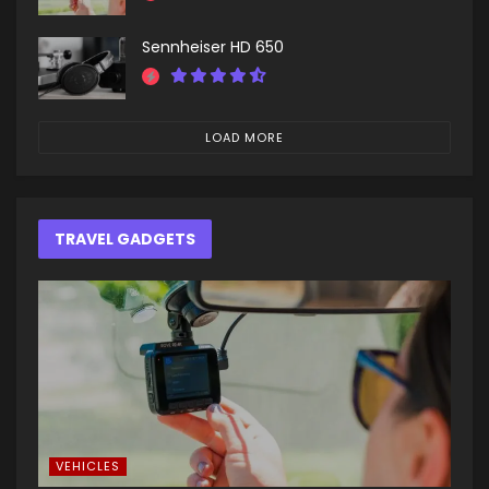
Sennheiser HD 650
LOAD MORE
TRAVEL GADGETS
VEHICLES