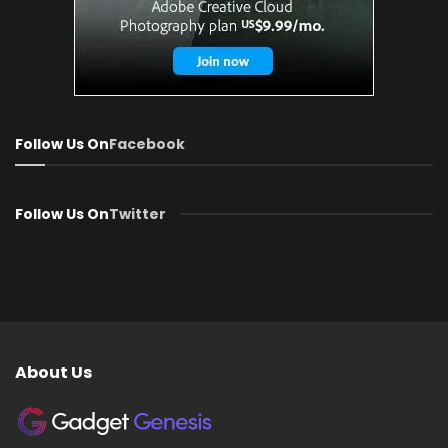
Follow Us On
Facebook
Follow Us On
Twitter
About Us