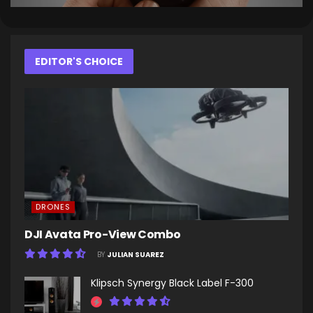
EDITOR'S CHOICE
DRONES
DJI Avata Pro-View Combo
BY
JULIAN SUAREZ
Klipsch Synergy Black Label F-300