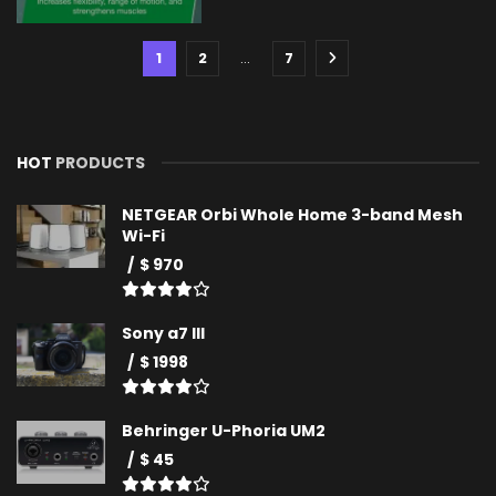
1
2
…
7
HOT
PRODUCTS
NETGEAR Orbi Whole Home 3-band Mesh
Wi-Fi
$ 970
Sony a7 III
$ 1998
Behringer U-Phoria UM2
$ 45