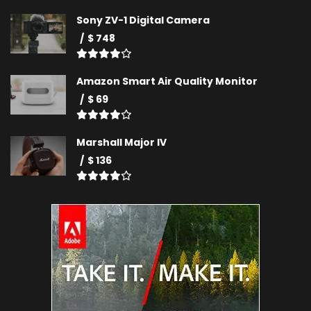
Sony ZV-1 Digital Camera
$ 748
Amazon Smart Air Quality Monitor
$ 69
Marshall Major IV
$ 136