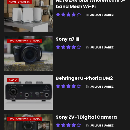
NETGEAR Orbi Whole Home 3-
HOME GADGETS
band Mesh Wi-Fi
BY
JULIAN SUAREZ
Sony a7 III
PHOTOGRAPHY & VIDEO
BY
JULIAN SUAREZ
Behringer U-Phoria UM2
AUDIO
BY
JULIAN SUAREZ
Sony ZV-1 Digital Camera
PHOTOGRAPHY & VIDEO
BY
JULIAN SUAREZ