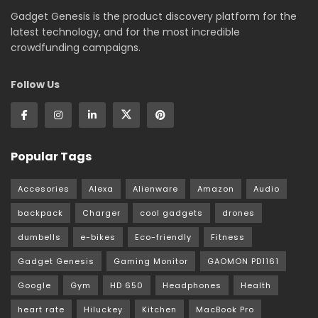
Gadget Genesis is the product discovery platform for the
latest technology, and for the most incredible
crowdfunding campaigns.
Follow Us
Popular Tags
Accesories
Alexa
Alienware
Amazon
Audio
backpack
Charger
cool gadgets
drones
dumbells
e-bikes
Eco-friendly
Fitness
Gadget Genesis
Gaming Monitor
GAOMON PD1161
Google
Gym
HD 650
Headphones
Health
heart rate
Hiluckey
Kitchen
MacBook Pro