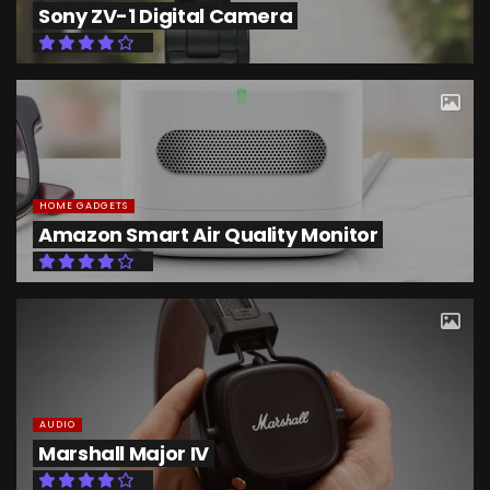
Sony ZV-1 Digital Camera
HOME GADGETS
Amazon Smart Air Quality Monitor
AUDIO
Marshall Major IV