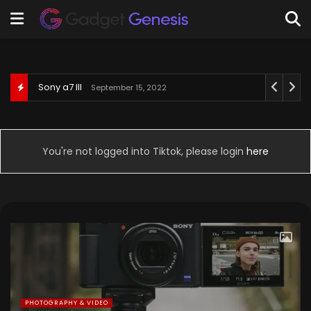
Behringer U-Phoria UM2
September 3, 2022
You're not logged into Tiktok, please login
here
PHOTOGRAPHY & VIDEO