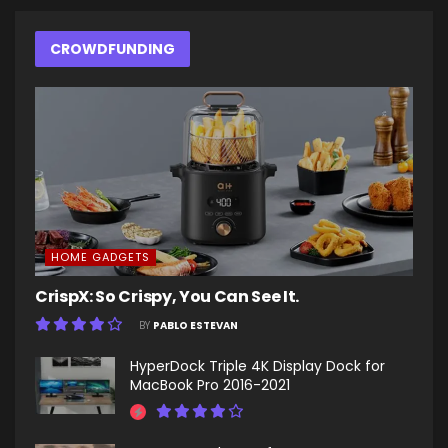
CROWDFUNDING
HOME GADGETS
CrispX: So Crispy, You Can See It.
BY
PABLO ESTEVAN
HyperDock Triple 4K Display Dock for
MacBook Pro 2016-2021