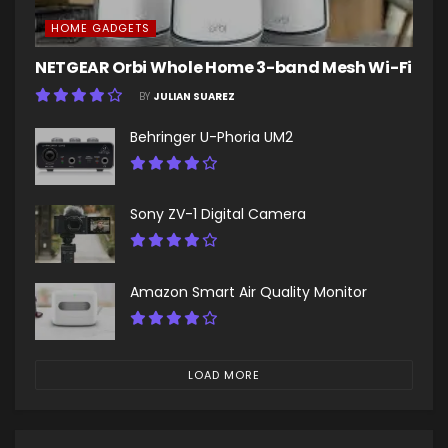
HOME GADGETS
NETGEAR Orbi Whole Home 3-band Mesh Wi-Fi
BY
JULIAN SUAREZ
Behringer U-Phoria UM2
Sony ZV-1 Digital Camera
Amazon Smart Air Quality Monitor
LOAD MORE