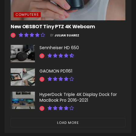
COMPUTERS
New OBSBOT Tiny PTZ 4K Webcam
BY
JULIAN SUAREZ
Sennheiser HD 650
GAOMON PD1161
HyperDock Triple 4K Display Dock for
MacBook Pro 2016-2021
LOAD MORE