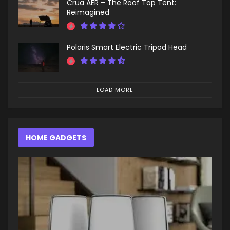
Crua AER – The Roof Top Tent:
Reimagined
Polaris Smart Electric Tripod Head
LOAD MORE
HOME GADGETS