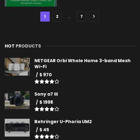
1
2
…
7
HOT
PRODUCTS
NETGEAR Orbi Whole Home 3-band Mesh
Wi-Fi
$ 970
Sony a7 III
$ 1998
Behringer U-Phoria UM2
$ 45