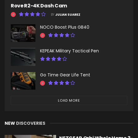
Rove R2-4K Dash Cam
BY
JULIAN SUAREZ
NOCO Boost Plus GB40
KEPEAK Military Tactical Pen
Go Time Gear Life Tent
LOAD MORE
NEW
DISCOVERIES