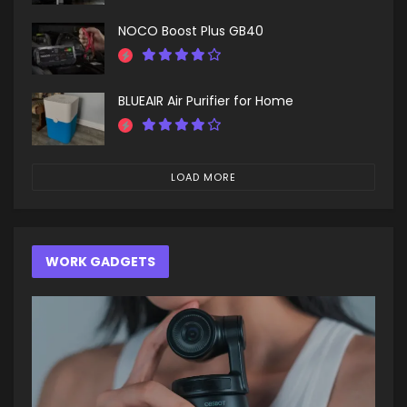
NOCO Boost Plus GB40
BLUEAIR Air Purifier for Home
LOAD MORE
WORK GADGETS