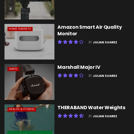
Amazon Smart Air Quality
HOME GADGETS
Monitor
BY
JULIAN SUAREZ
Marshall Major IV
AUDIO
BY
JULIAN SUAREZ
THERABAND Water Weights
HEALTH & FITNESS
BY
JULIAN SUAREZ