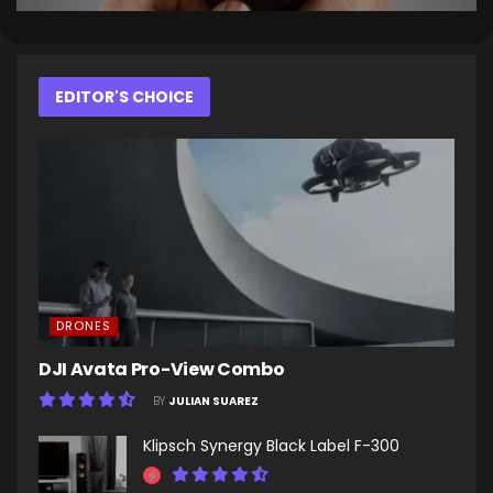
EDITOR'S CHOICE
DRONES
DJI Avata Pro-View Combo
BY
JULIAN SUAREZ
Klipsch Synergy Black Label F-300