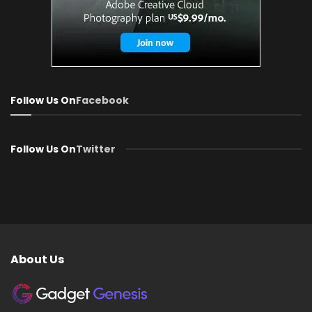
Follow Us On
Facebook
Follow Us On
Twitter
About Us