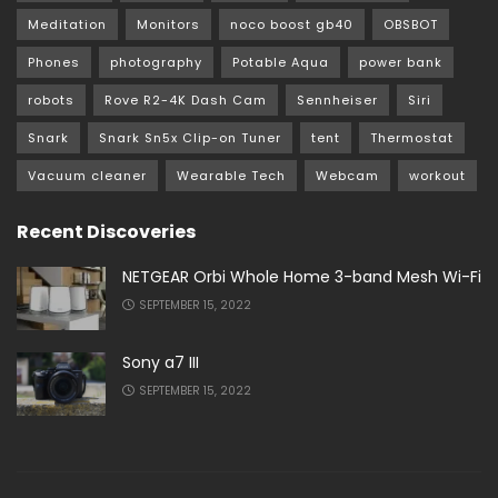
Meditation
Monitors
noco boost gb40
OBSBOT
Phones
photography
Potable Aqua
power bank
robots
Rove R2-4K Dash Cam
Sennheiser
Siri
Snark
Snark Sn5x Clip-on Tuner
tent
Thermostat
Vacuum cleaner
Wearable Tech
Webcam
workout
Recent Discoveries
NETGEAR Orbi Whole Home 3-band Mesh Wi-Fi
SEPTEMBER 15, 2022
Sony a7 III
SEPTEMBER 15, 2022