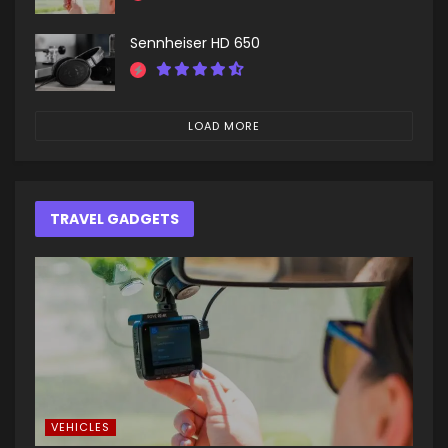
Sennheiser HD 650
LOAD MORE
TRAVEL GADGETS
VEHICLES