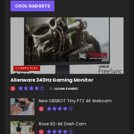
COOL GADGETS
COMPUTERS
Alienware 240Hz Gaming Monitor
BY
JULIAN SUAREZ
New OBSBOT Tiny PTZ 4K Webcam
Rove R2-4K Dash Cam