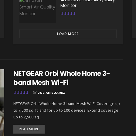
Monitor
LOAD MORE
NETGEAR Orbi Whole Home 3-
band Mesh Wi-Fi
BY
JULIAN SUAREZ
NETGEAR Orbi Whole Home 3-band Mesh Wi-Fi Coverage up
to 7,500 sq. ft. and for up to 100 devices. Extend coverage
up to 2,500 sq....
READ MORE