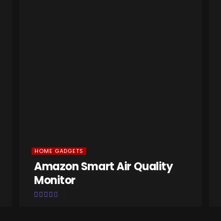
HOME GADGETS
Amazon Smart Air Quality
Monitor