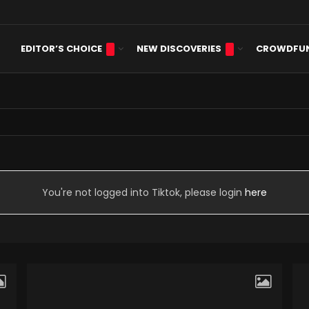
EDITOR’S CHOICE
NEW DISCOVERIES
CROWDFU
sis
You're not logged into Tiktok, please login
here