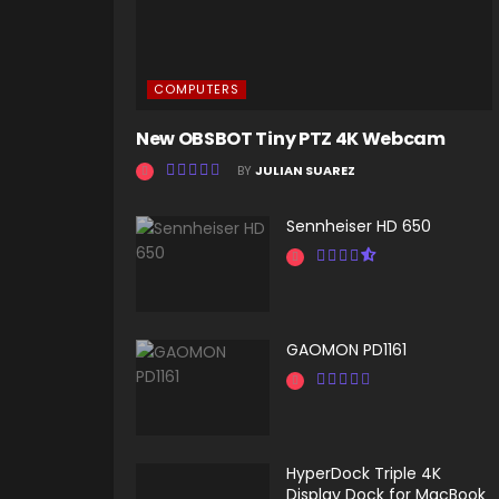
COMPUTERS
New OBSBOT Tiny PTZ 4K Webcam
BY
JULIAN SUAREZ
Sennheiser HD 650
GAOMON PD1161
HyperDock Triple 4K
Display Dock for MacBook