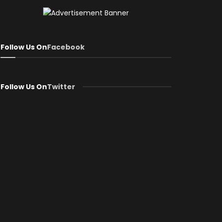
Follow Us On
Facebook
Follow Us On
Twitter