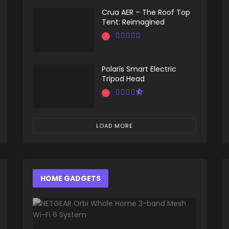
Crua AER – The Roof Top
Tent: Reimagined
Polaris Smart Electric
Tripod Head
LOAD MORE
HOME GADGETS