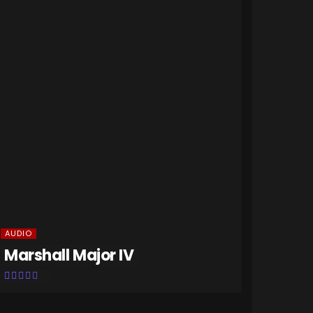
HOME GAD
NETGE
AUDIO
Marshall Major IV
Home 