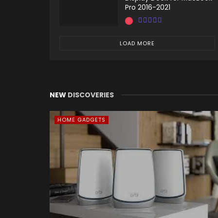
Pro 2016-2021
LOAD MORE
NEW
DISCOVERIES
HOME GADGETS