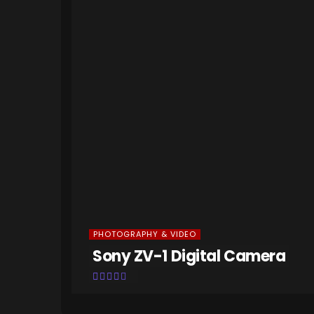
PHOTOGRAPHY & VIDEO
M2
Sony ZV-1 Digital Camera