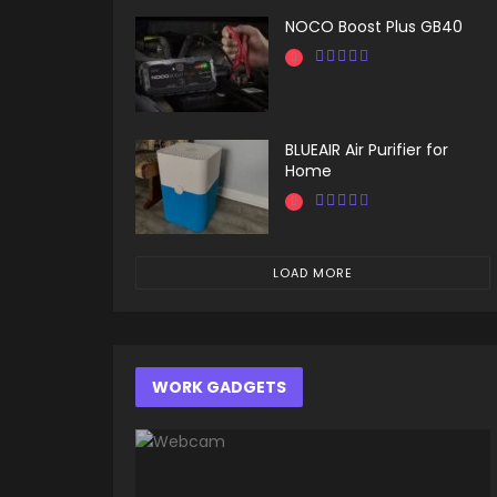
NOCO Boost Plus GB40
BLUEAIR Air Purifier for
Home
LOAD MORE
WORK GADGETS