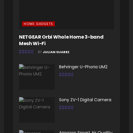
HOME GADGETS
NETGEAR Orbi Whole Home 3-band
Mesh Wi-Fi
BY
JULIAN SUAREZ
Behringer U-Phoria UM2
Sony ZV-1 Digital Camera
Amazon Smart Air Quality