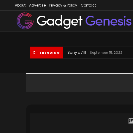
About
Advertise
Privacy & Policy
Contact
Gadget Gene
Sony a7 III
TRENDING
September 15, 2022