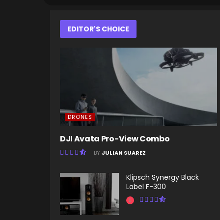
EDITOR'S CHOICE
DRONES
DJI Avata Pro-View Combo
BY
JULIAN SUAREZ
Klipsch Synergy Black
Label F-300