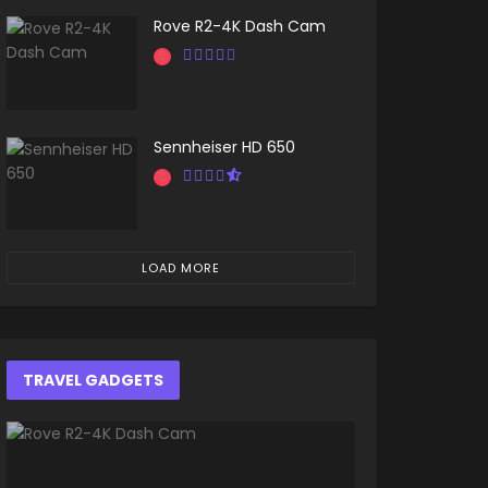
Rove R2-4K Dash Cam
Sennheiser HD 650
LOAD MORE
TRAVEL GADGETS