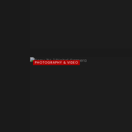
PHOTOGRAPHY & VIDEO