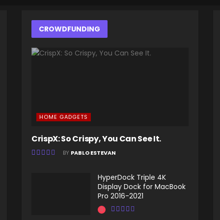
CROWDFUNDING
HOME GADGETS
CrispX: So Crispy, You Can See It.
BY
PABLO ESTEVAN
HyperDock Triple 4K
Display Dock for MacBook
Pro 2016-2021