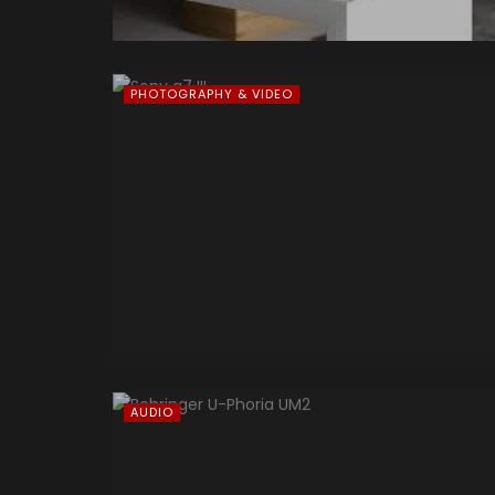
PHOTOGRAPHY & VIDEO
AUDIO