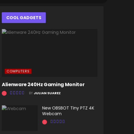
COOL GADGETS
COMPUTERS
Alienware 240Hz Gaming Monitor
BY
JULIAN SUAREZ
New OBSBOT Tiny PTZ 4K
Webcam