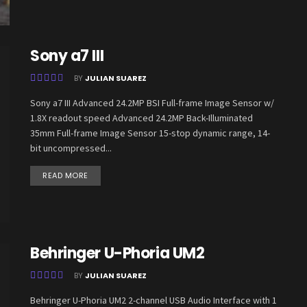
Sony a7 III
BY
JULIAN SUAREZ
Sony a7 III Advanced 24.2MP BSI Full-frame Image Sensor w/
1.8X readout speed Advanced 24.2MP Back-Illuminated
35mm Full-frame Image Sensor 15-stop dynamic range, 14-
bit uncompressed...
READ MORE
Behringer U-Phoria UM2
BY
JULIAN SUAREZ
Behringer U-Phoria UM2 2-channel USB Audio Interface with 1