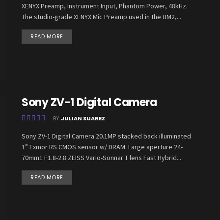
XENYX Preamp, Instrument Input, Phantom Power, 48kHz.
The studio-grade XENYX Mic Preamp used in the UM2,...
READ MORE
Sony ZV-1 Digital Camera
BY
JULIAN SUAREZ
Sony ZV-1 Digital Camera 20.1MP stacked back illuminated
1” Exmor RS CMOS sensor w/ DRAM. Large aperture 24-
70mm1 F1.8-2.8 ZEISS Vario-Sonnar T lens Fast Hybrid...
READ MORE