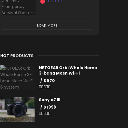
LOAD MORE
HOT
PRODUCTS
NETGEAR Orbi Whole Home
3-band Mesh Wi-Fi
$ 970
Sony a7 III
$ 1998