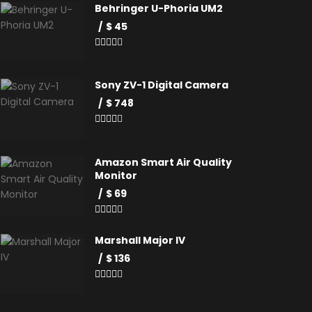
Behringer U-Phoria UM2
$ 45
Sony ZV-1 Digital Camera
$ 748
Amazon Smart Air Quality
Monitor
$ 69
Marshall Major IV
$ 136