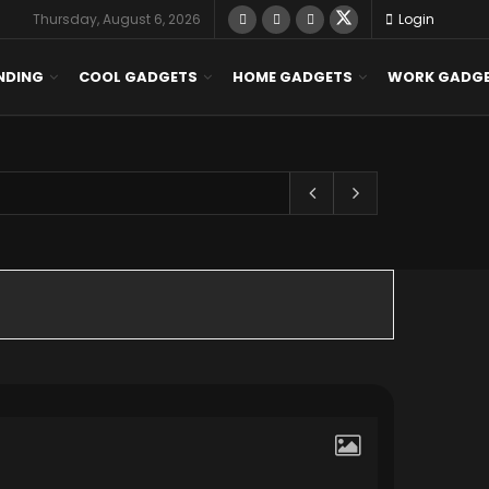
Thursday, August 6, 2026
Login
NDING
COOL GADGETS
HOME GADGETS
WORK GADG