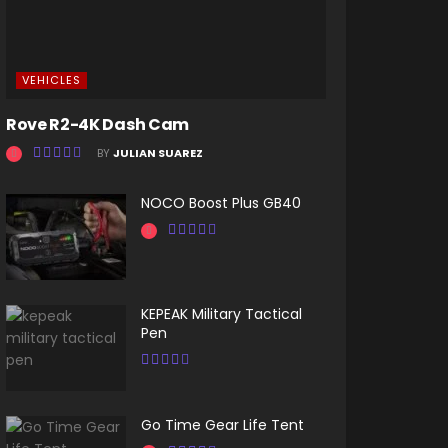
VEHICLES
Rove R2-4K Dash Cam
BY
JULIAN SUAREZ
NOCO Boost Plus GB40
KEPEAK Military Tactical
Pen
Go Time Gear Life Tent