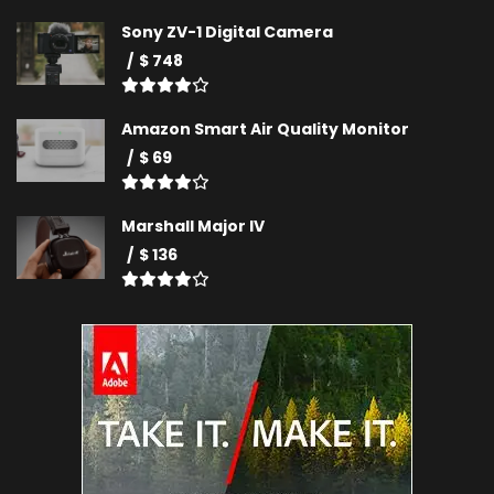
Sony ZV-1 Digital Camera
$ 748
Amazon Smart Air Quality Monitor
$ 69
Marshall Major IV
$ 136