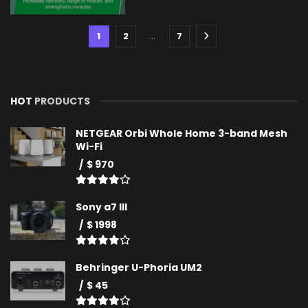
1
2
…
7
HOT
PRODUCTS
NETGEAR Orbi Whole Home 3-band Mesh
Wi-Fi
$ 970
Sony a7 III
$ 1998
Behringer U-Phoria UM2
$ 45