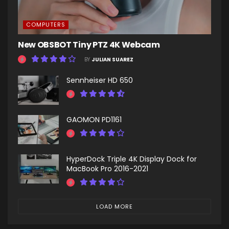
COMPUTERS
New OBSBOT Tiny PTZ 4K Webcam
BY
JULIAN SUAREZ
Sennheiser HD 650
GAOMON PD1161
HyperDock Triple 4K Display Dock for
MacBook Pro 2016-2021
LOAD MORE