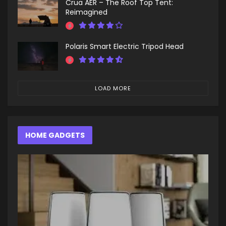
Crua AER – The Roof Top Tent:
Reimagined
Polaris Smart Electric Tripod Head
LOAD MORE
HOME GADGETS