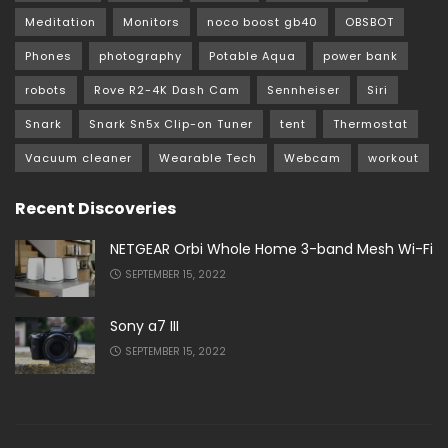
Meditation
Monitors
noco boost gb40
OBSBOT
Phones
photography
Potable Aqua
power bank
robots
Rove R2-4K Dash Cam
Sennheiser
Siri
Snark
Snark Sn5x Clip-on Tuner
tent
Thermostat
Vacuum cleaner
Wearable Tech
Webcam
workout
Recent Discoveries
NETGEAR Orbi Whole Home 3-band Mesh Wi-Fi
SEPTEMBER 15, 2022
Sony a7 III
SEPTEMBER 15, 2022