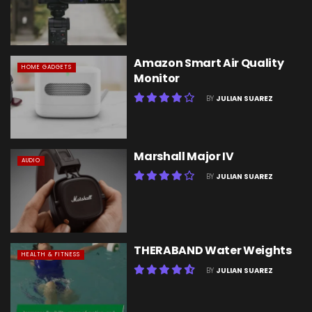
Amazon Smart Air Quality
HOME GADGETS
Monitor
BY
JULIAN SUAREZ
Marshall Major IV
AUDIO
BY
JULIAN SUAREZ
THERABAND Water Weights
HEALTH & FITNESS
BY
JULIAN SUAREZ