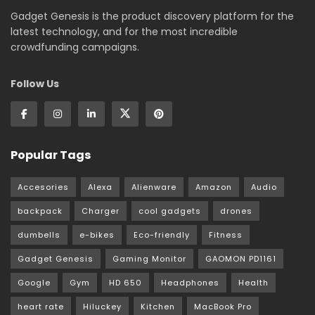
Gadget Genesis is the product discovery platform for the
latest technology, and for the most incredible
crowdfunding campaigns.
Follow Us
Popular Tags
Accesories
Alexa
Alienware
Amazon
Audio
backpack
Charger
cool gadgets
drones
dumbells
e-bikes
Eco-friendly
Fitness
Gadget Genesis
Gaming Monitor
GAOMON PD1161
Google
Gym
HD 650
Headphones
Health
heart rate
Hiluckey
Kitchen
MacBook Pro