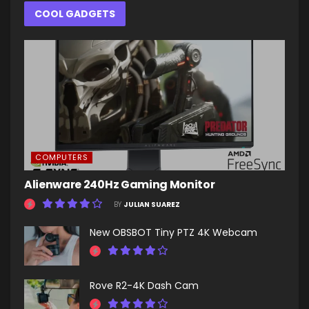
COOL GADGETS
COMPUTERS
Alienware 240Hz Gaming Monitor
BY
JULIAN SUAREZ
New OBSBOT Tiny PTZ 4K Webcam
Rove R2-4K Dash Cam