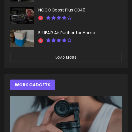
NOCO Boost Plus GB40
BLUEAIR Air Purifier for Home
LOAD MORE
WORK GADGETS