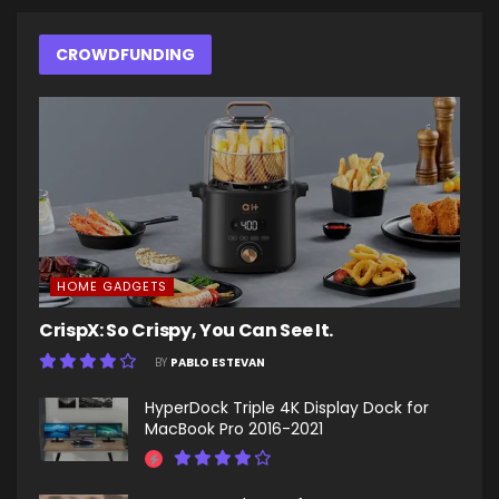
CROWDFUNDING
HOME GADGETS
CrispX: So Crispy, You Can See It.
BY
PABLO ESTEVAN
HyperDock Triple 4K Display Dock for
MacBook Pro 2016-2021