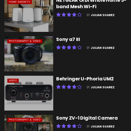
NETGEAR Orbi Whole Home 3-
HOME GADGETS
band Mesh Wi-Fi
BY
JULIAN SUAREZ
Sony a7 III
PHOTOGRAPHY & VIDEO
BY
JULIAN SUAREZ
Behringer U-Phoria UM2
AUDIO
BY
JULIAN SUAREZ
Sony ZV-1 Digital Camera
PHOTOGRAPHY & VIDEO
BY
JULIAN SUAREZ