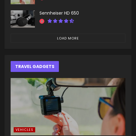
Sennheiser HD 650
LOAD MORE
TRAVEL GADGETS
VEHICLES