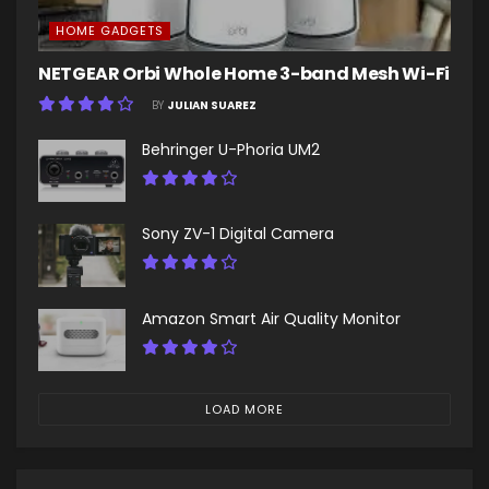
HOME GADGETS
NETGEAR Orbi Whole Home 3-band Mesh Wi-Fi
BY
JULIAN SUAREZ
Behringer U-Phoria UM2
Sony ZV-1 Digital Camera
Amazon Smart Air Quality Monitor
LOAD MORE