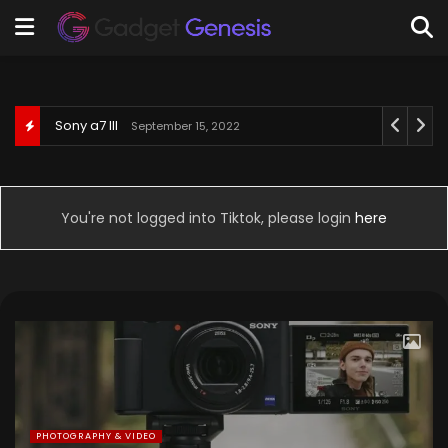
Behringer U-Phoria UM2
September 3, 2022
You're not logged into Tiktok, please login
here
PHOTOGRAPHY & VIDEO