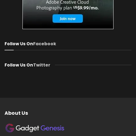
Follow Us On
Facebook
Follow Us On
Twitter
About Us