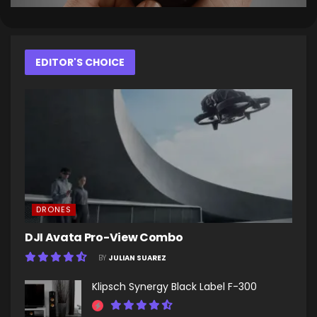
EDITOR'S CHOICE
DRONES
DJI Avata Pro-View Combo
BY
JULIAN SUAREZ
Klipsch Synergy Black Label F-300