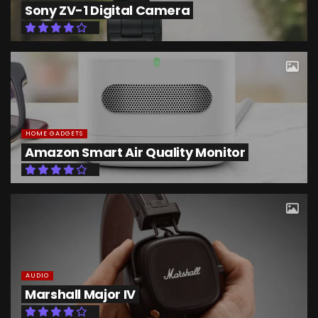
Sony ZV-1 Digital Camera
HOME GADGETS
Amazon Smart Air Quality Monitor
AUDIO
Marshall Major IV