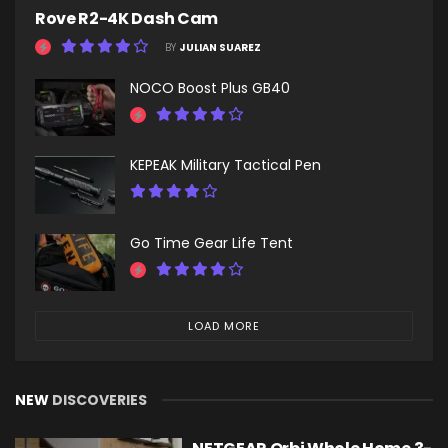
Rove R2-4K Dash Cam
BY
JULIAN SUAREZ
NOCO Boost Plus GB40
KEPEAK Military Tactical Pen
Go Time Gear Life Tent
LOAD MORE
NEW
DISCOVERIES